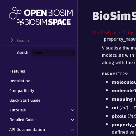
BioSimS
BioSimSpace.Align
property_map0
Visualise the m
Branch
molecules with 
along with the 
Features
PARAMETERS
:
Installation
molecule
molecule
Compatibility
mapping
(
Quick Start Guide
roi
(
int
) – 
Tutorials
pixels
(
int
Detailed Guides
property
API Documentation
defined val