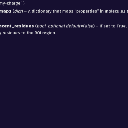
“my-charge” }
_map1
(
dict
) – A dictionary that maps “properties” in molecule1 
acent_residues
(
bool
,
optional default=False
) – If set to True,
 residues to the ROI region.