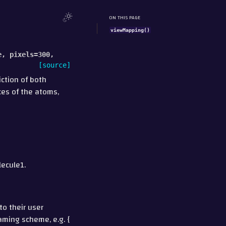
ON THIS PAGE
viewMapping()
e
,
pixels
=
300
,
[source]
ction of both
ces of the atoms,
lecule1.
to their user
naming scheme, e.g. {