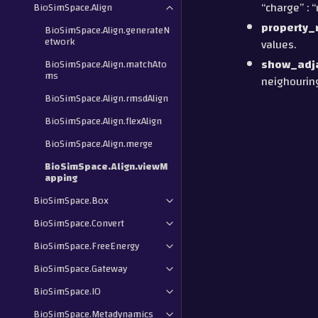
“charge” : 
BioSimSpace.Align
property
BioSimSpace.Align.generateN
etwork
values.
show_adj
BioSimSpace.Align.matchAto
ms
neighouring
BioSimSpace.Align.rmsdAlign
BioSimSpace.Align.flexAlign
BioSimSpace.Align.merge
BioSimSpace.Align.viewM
apping
BioSimSpace.Box
BioSimSpace.Convert
BioSimSpace.FreeEnergy
BioSimSpace.Gateway
BioSimSpace.IO
BioSimSpace.Metadynamics