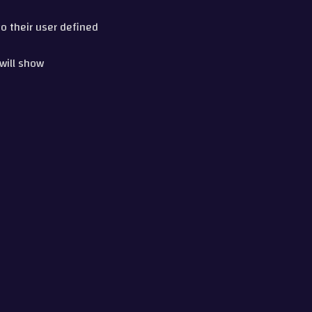
to their user defined
 will show