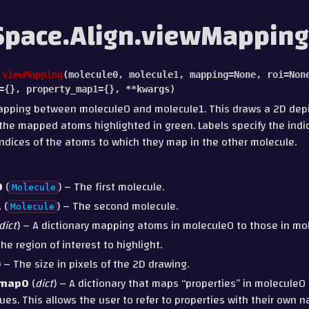
pace.Align.viewMapping
.
viewMapping
(
molecule0
,
molecule1
,
mapping
=
None
,
roi
=
Non
=
{}
,
property_map1
=
{}
,
**
kwargs
)
apping between molecule0 and molecule1. This draws a 2D depi
the mapped atoms highlighted in green. Labels specify the indi
indices of the atoms to which they map in the other molecule.
0
(
) – The first molecule.
Molecule
1
(
) – The second molecule.
Molecule
dict
) – A dictionary mapping atoms in molecule0 to those in mo
The region of interest to highlight.
) – The size in pixels of the 2D drawing.
_map0
(
dict
) – A dictionary that maps “properties” in molecule0 
ues. This allows the user to refer to properties with their own 