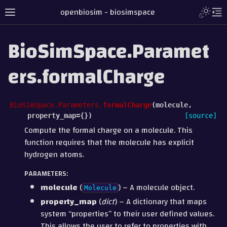
openbiosim - biosimspace
BioSimSpace.Paramet
ers.formalCharge
BioSimSpace.Parameters.
formalCharge
(
molecule
,
property_map
=
{}
)
[source]
Compute the formal charge on a molecule. This
function requires that the molecule has explicit
hydrogen atoms.
PARAMETERS
:
molecule
(
) – A molecule object.
Molecule
property_map
(
dict
) – A dictionary that maps
system “properties” to their user defined values.
This allows the user to refer to properties with