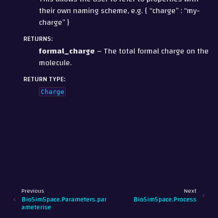
their own naming scheme, e.g. { “charge” : “my-
charge” }
RETURNS
:
formal_charge
– The total formal charge on the
molecule.
RETURN TYPE
:
Charge
Previous
Next
BioSimSpace.Parameters.par
BioSimSpace.Process
ameterise