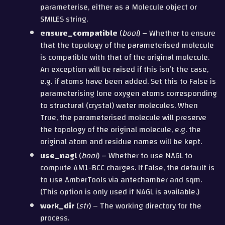
parameterise, either as a Molecule object or
SMILES string.
ensure_compatible
(
bool
) – Whether to ensure
that the topology of the parameterised molecule
is compatible with that of the original molecule.
An exception will be raised if this isn’t the case,
e.g. if atoms have been added. Set this to False is
parameterising lone oxygen atoms corresponding
to structural (crystal) water molecules. When
True, the parameterised molecule will preserve
the topology of the original molecule, e.g. the
original atom and residue names will be kept.
use_nagl
(
bool
) – Whether to use NAGL to
compute AM1-BCC charges. If False, the default is
to use AmberTools via antechamber and sqm.
(This option is only used if NAGL is available.)
work_dir
(
str
) – The working directory for the
process.