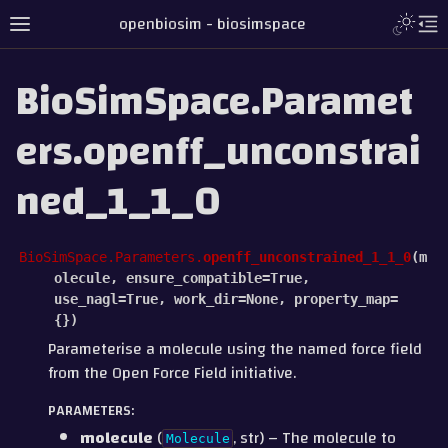
openbiosim - biosimspace
BioSimSpace.Paramet
ers.openff_unconstrai
ned_1_1_0
BioSimSpace.Parameters.
openff_unconstrained_1_1_0
(
m
olecule
,
ensure_compatible
=
True
,
use_nagl
=
True
,
work_dir
=
None
,
property_map
=
{}
)
Parameterise a molecule using the named force field
from the Open Force Field initiative.
PARAMETERS
:
molecule
(
, str) – The molecule to
Molecule