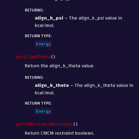
RETURNS
:
align_k_psi
– The align_k_psi value in
kcal/mol.
RETURN TYPE
:
Energy
getAlignKTheta
(
)
Return the align_k_theta value.
RETURNS
:
align_k_theta
– The align_k_theta value in
kcal/mol.
RETURN TYPE
:
Energy
getCOMDistanceRestraint
(
)
Return CMCM restraint boolean.