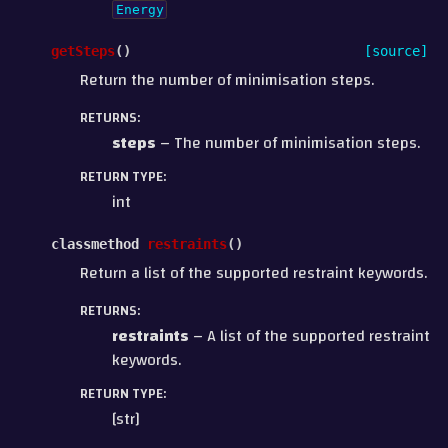
Energy
getSteps
(
)
[source]
Return the number of minimisation steps.
RETURNS
:
steps
– The number of minimisation steps.
RETURN TYPE
:
int
classmethod
restraints
(
)
Return a list of the supported restraint keywords.
RETURNS
:
restraints
– A list of the supported restraint
keywords.
RETURN TYPE
:
[str]