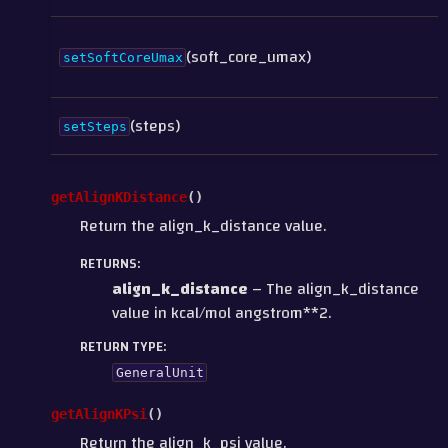
(soft_core_umax)
setSoftCoreUmax
(steps)
setSteps
getAlignKDistance
(
)
Return the align_k_distance value.
RETURNS
:
align_k_distance
– The align_k_distance
value in kcal/mol angstrom**2.
RETURN TYPE
:
GeneralUnit
getAlignKPsi
(
)
Return the align_k_psi value.