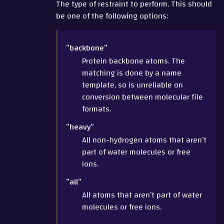
The type of restraint to perform. This should
be one of the following options:
”backbone”
Protein backbone atoms. The
matching is done by a name
template, so is unreliable on
conversion between molecular file
formats.
”heavy”
All non-hydrogen atoms that aren’t
part of water molecules or free
ions.
”all”
All atoms that aren’t part of water
molecules or free ions.