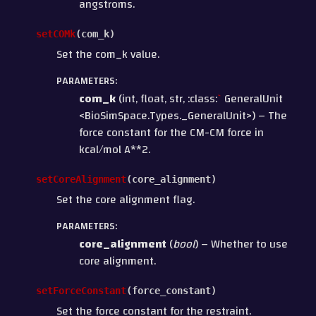
angstroms.
setCOMk
(
com_k
)
Set the com_k value.
PARAMETERS
:
com_k
(int, float, str, :class:
`
GeneralUnit
<BioSimSpace.Types._GeneralUnit>) – The
force constant for the CM-CM force in
kcal/mol A**2.
setCoreAlignment
(
core_alignment
)
Set the core alignment flag.
PARAMETERS
:
core_alignment
(
bool
) – Whether to use
core alignment.
setForceConstant
(
force_constant
)
Set the force constant for the restraint.