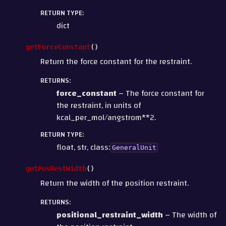
RETURN TYPE
:
dict
getForceConstant
(
)
Return the force constant for the restraint.
RETURNS
:
force_constant
– The force constant for
the restraint, in units of
kcal_per_mol/angstrom**2.
RETURN TYPE
:
float, str, class:
GeneralUnit
getPosRestWidth
(
)
Return the width of the position restraint.
RETURNS
:
positional_restraint_width
– The width of