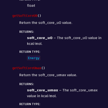
float
getSoftCoreU0
(
)
Return the soft_core_u0 value.
RETURNS
:
soft_core_u0
– The soft_core_u0 value in
kcal/mol.
RETURN TYPE
:
Energy
getSoftCoreUmax
(
)
Return the soft_core_umax value.
RETURNS
:
soft_core_umax
– The soft_core_umax
value in kcal/mol.
RETURN TYPE
: