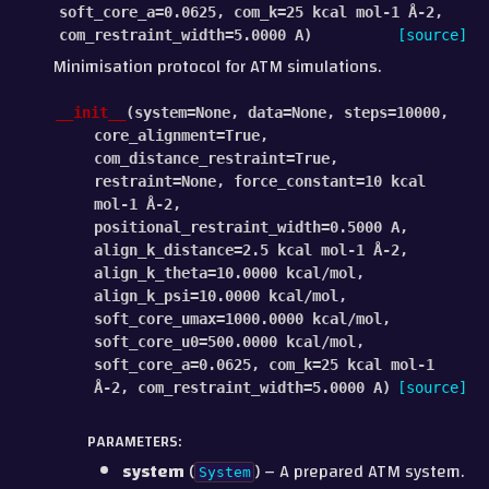
soft_core_a
=
0.0625
,
com_k
=
25
kcal
mol-1
Å-2
,
com_restraint_width
=
5.0000
A
)
[source]
Minimisation protocol for ATM simulations.
__init__
(
system
=
None
,
data
=
None
,
steps
=
10000
,
core_alignment
=
True
,
com_distance_restraint
=
True
,
restraint
=
None
,
force_constant
=
10
kcal
mol-1
Å-2
,
positional_restraint_width
=
0.5000
A
,
align_k_distance
=
2.5
kcal
mol-1
Å-2
,
align_k_theta
=
10.0000
kcal/mol
,
align_k_psi
=
10.0000
kcal/mol
,
soft_core_umax
=
1000.0000
kcal/mol
,
soft_core_u0
=
500.0000
kcal/mol
,
soft_core_a
=
0.0625
,
com_k
=
25
kcal
mol-1
Å-2
,
com_restraint_width
=
5.0000
A
)
[source]
PARAMETERS
:
system
(
) – A prepared ATM system.
System