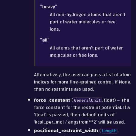
”heavy”
All non-hydrogen atoms that aren’t
part of water molecules or free
ions.
”all”
All atoms that aren’t part of water
molecules or free ions.
Alternatively, the user can pass a list of atom
indices for more fine-grained control. If None,
then no restraints are used.
force_constant
(
, float) – The
GeneralUnit
force constant for the restraint potential. If a
‘float’ is passed, then default units of
‘kcal_per_mol / angstrom**2’ will be used.
positional_restraint_width
(
,
Length