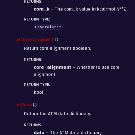
RETURNS
:
com_k
– The com_k value in kcal/mol A**2.
RETURN TYPE
:
GeneralUnit
getCoreAlignment
(
)
Return core alignment boolean.
RETURNS
:
core_alignment
– Whether to use core
alignment.
RETURN TYPE
:
bool
getData
(
)
Return the ATM data dictionary.
RETURNS
:
data
– The ATM data dictionary.