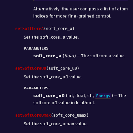
Alternatively, the user can pass a list of atom
indices for more fine-grained control.
setSoftCoreA
(
soft_core_a
)
Set the soft_core_a value.
PARAMETERS
:
soft_core_a
(
float
) – The softcore a value.
setSoftCoreU0
(
soft_core_u0
)
Set the soft_core_u0 value.
PARAMETERS
:
soft_core_u0
(int, float, str,
) – The
Energy
softcore u0 value in kcal/mol.
setSoftCoreUmax
(
soft_core_umax
)
Set the soft_core_umax value.