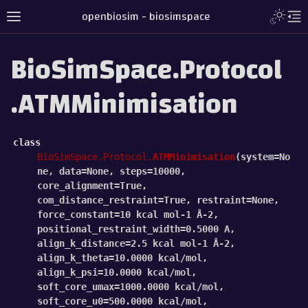
openbiosim - biosimspace
BioSimSpace.Protocol
.ATMMinimisation
class
BioSimSpace.Protocol.
ATMMinimisation
(
system
=
No
ne
,
data
=
None
,
steps
=
10000
,
core_alignment
=
True
,
com_distance_restraint
=
True
,
restraint
=
None
,
force_constant
=
10
kcal
mol-1
Å-2
,
positional_restraint_width
=
0.5000
A
,
align_k_distance
=
2.5
kcal
mol-1
Å-2
,
align_k_theta
=
10.0000
kcal/mol
,
align_k_psi
=
10.0000
kcal/mol
,
soft_core_umax
=
1000.0000
kcal/mol
,
soft_core_u0
=
500.0000
kcal/mol
,