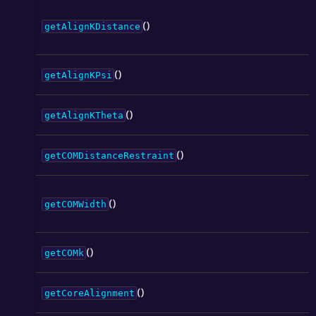
()
getAlignKDistance
()
getAlignKPsi
()
getAlignKTheta
()
getCOMDistanceRestraint
()
getCOMWidth
()
getCOMk
()
getCoreAlignment