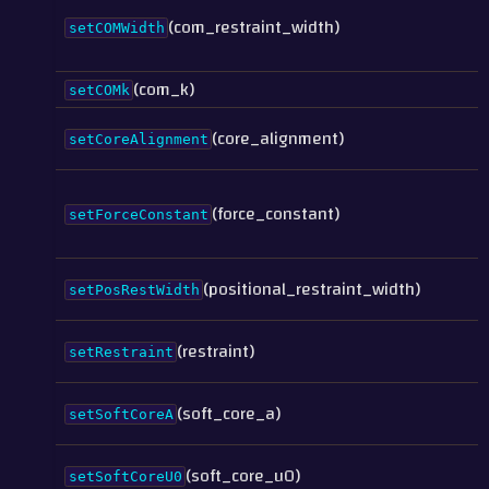
(com_restraint_width)
setCOMWidth
(com_k)
setCOMk
(core_alignment)
setCoreAlignment
(force_constant)
setForceConstant
(positional_restraint_width)
setPosRestWidth
(restraint)
setRestraint
(soft_core_a)
setSoftCoreA
(soft_core_u0)
setSoftCoreU0