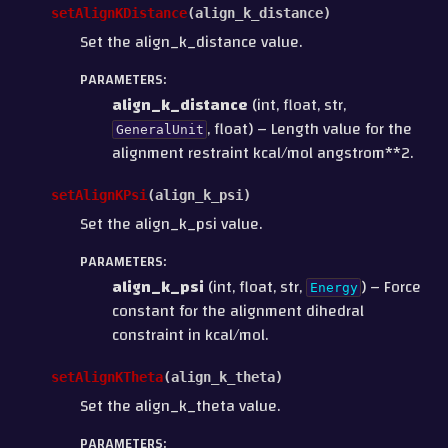
setAlignKDistance
(
align_k_distance
)
Set the align_k_distance value.
PARAMETERS
:
align_k_distance
(int, float, str,
, float) – Length value for the
GeneralUnit
alignment restraint kcal/mol angstrom**2.
setAlignKPsi
(
align_k_psi
)
Set the align_k_psi value.
PARAMETERS
:
align_k_psi
(int, float, str,
) – Force
Energy
constant for the alignment dihedral
constraint in kcal/mol.
setAlignKTheta
(
align_k_theta
)
Set the align_k_theta value.
PARAMETERS
: