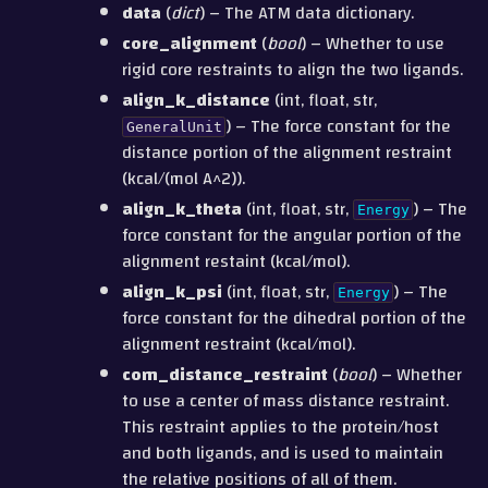
data
(
dict
) – The ATM data dictionary.
core_alignment
(
bool
) – Whether to use
rigid core restraints to align the two ligands.
align_k_distance
(int, float, str,
) – The force constant for the
GeneralUnit
distance portion of the alignment restraint
(kcal/(mol A^2)).
align_k_theta
(int, float, str,
) – The
Energy
force constant for the angular portion of the
alignment restaint (kcal/mol).
align_k_psi
(int, float, str,
) – The
Energy
force constant for the dihedral portion of the
alignment restraint (kcal/mol).
com_distance_restraint
(
bool
) – Whether
to use a center of mass distance restraint.
This restraint applies to the protein/host
and both ligands, and is used to maintain
the relative positions of all of them.