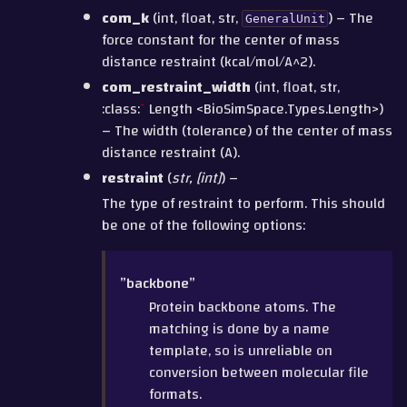
com_k
(int, float, str,
) – The
GeneralUnit
force constant for the center of mass
distance restraint (kcal/mol/A^2).
com_restraint_width
(int, float, str,
:class:
`
Length <BioSimSpace.Types.Length>)
– The width (tolerance) of the center of mass
distance restraint (A).
restraint
(
str
,
[
int
]
) –
The type of restraint to perform. This should
be one of the following options:
”backbone”
Protein backbone atoms. The
matching is done by a name
template, so is unreliable on
conversion between molecular file
formats.