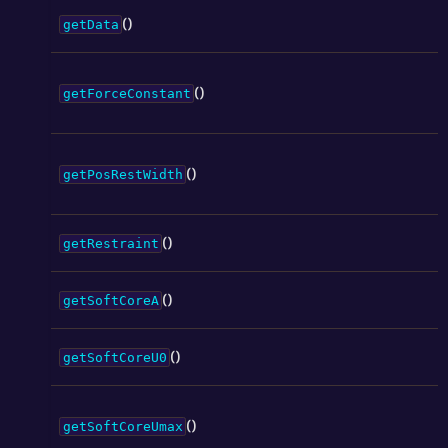
()
getData
()
getForceConstant
()
getPosRestWidth
()
getRestraint
()
getSoftCoreA
()
getSoftCoreU0
()
getSoftCoreUmax