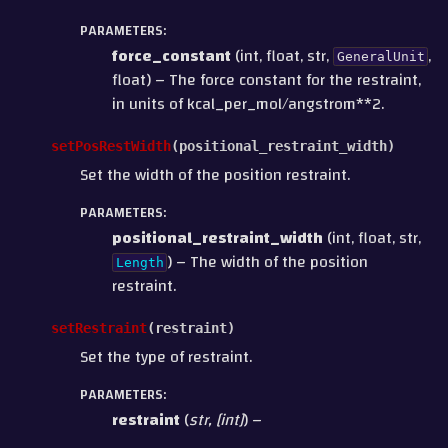
PARAMETERS
:
force_constant
(int, float, str,
,
GeneralUnit
float) – The force constant for the restraint,
in units of kcal_per_mol/angstrom**2.
setPosRestWidth
(
positional_restraint_width
)
Set the width of the position restraint.
PARAMETERS
:
positional_restraint_width
(int, float, str,
) – The width of the position
Length
restraint.
setRestraint
(
restraint
)
Set the type of restraint.
PARAMETERS
:
restraint
(
str
,
[
int
]
) –