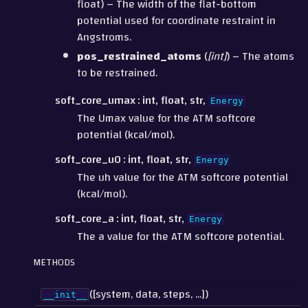
float) – The width of the flat-bottom
potential used for coordinate restraint in
Angstroms.
pos_restrained_atoms
(
[
int
]
) – The atoms
to be restrained.
soft_core_umax
int, float, str,
Energy
The Umax value for the ATM softcore
potential (kcal/mol).
soft_core_u0
int, float, str,
Energy
The uh value for the ATM softcore potential
(kcal/mol).
soft_core_a
int, float, str,
Energy
The a value for the ATM softcore potential.
METHODS
([system, data, steps, ...])
__init__