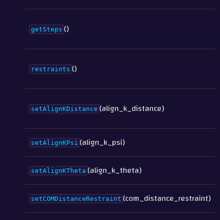
()
getSteps
()
restraints
(align_k_distance)
setAlignKDistance
(align_k_psi)
setAlignKPsi
(align_k_theta)
setAlignKTheta
(com_distance_restraint)
setCOMDistanceRestraint