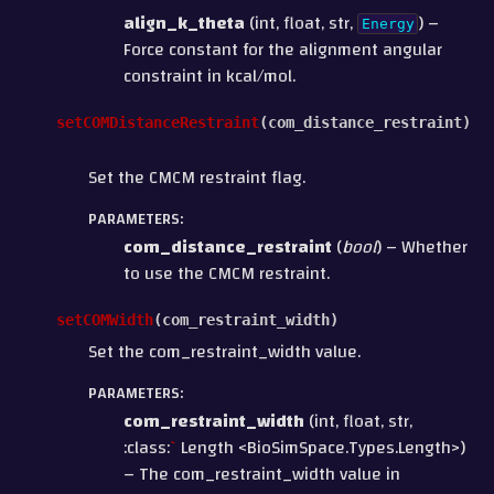
align_k_theta
(int, float, str,
) –
Energy
Force constant for the alignment angular
constraint in kcal/mol.
setCOMDistanceRestraint
(
com_distance_restraint
)
Set the CMCM restraint flag.
PARAMETERS
:
com_distance_restraint
(
bool
) – Whether
to use the CMCM restraint.
setCOMWidth
(
com_restraint_width
)
Set the com_restraint_width value.
PARAMETERS
:
com_restraint_width
(int, float, str,
:class:
`
Length <BioSimSpace.Types.Length>)
– The com_restraint_width value in