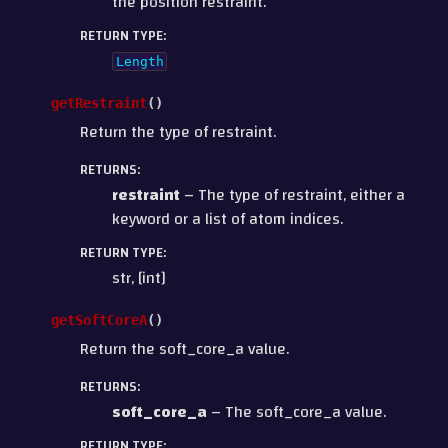
the position restraint.
RETURN TYPE
:
Length
getRestraint
(
)
Return the type of restraint.
RETURNS
:
restraint
– The type of restraint, either a
keyword or a list of atom indices.
RETURN TYPE
:
str, [int]
getSoftCoreA
(
)
Return the soft_core_a value.
RETURNS
:
soft_core_a
– The soft_core_a value.
RETURN TYPE
: