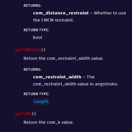
RETURNS
:
com_distance_restraint
– Whether to use
the CMCM restraint.
RETURN TYPE
:
bool
getCOMWidth
(
)
Return the com_restraint_width value.
RETURNS
:
com_restraint_width
– The
com_restraint_width value in angstroms.
RETURN TYPE
:
Length
getCOMk
(
)
Return the com_k value.