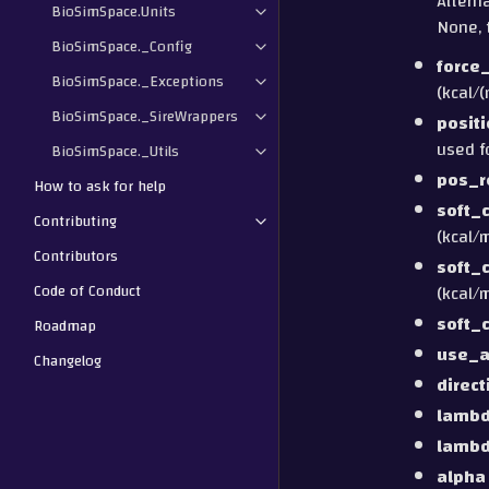
Alterna
BioSimSpace.Units
None, 
BioSimSpace._Config
force
BioSimSpace._Exceptions
(kcal/(
BioSimSpace._SireWrappers
posit
used f
BioSimSpace._Utils
pos_r
How to ask for help
soft_
Contributing
(kcal/m
Contributors
soft_
Code of Conduct
(kcal/m
soft_
Roadmap
use_a
Changelog
direct
lamb
lamb
alpha