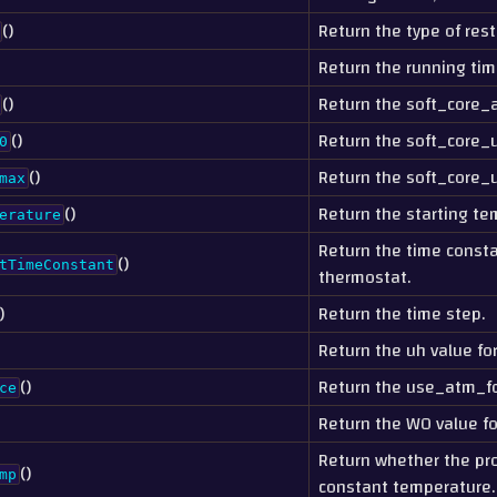
()
Return the type of rest
Return the running tim
()
Return the soft_core_a
()
Return the soft_core_u
0
()
Return the soft_core_
max
()
Return the starting te
erature
Return the time consta
()
tTimeConstant
thermostat.
)
Return the time step.
Return the uh value fo
()
Return the use_atm_fo
ce
Return the W0 value fo
Return whether the pr
()
mp
constant temperature.