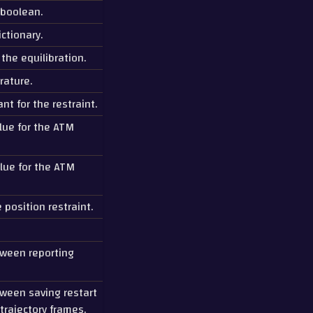
 boolean.
ctionary.
 the equilibration.
rature.
nt for the restraint.
lue for the ATM
lue for the ATM
 position restraint.
tween reporting
tween saving restart
trajectory frames.