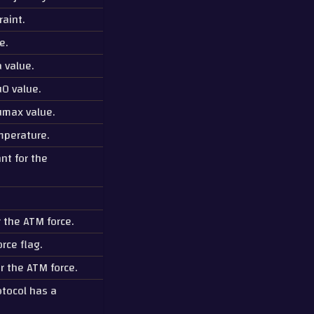
raint.
e.
 value.
0 value.
umax value.
mperature.
nt for the
r the ATM force.
rce flag.
r the ATM force.
otocol has a