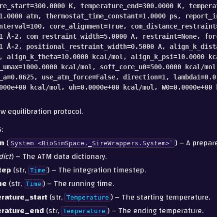
re_start
=
300.0000
K
,
temperature_end
=
300.0000
K
,
tempera
1.0000
atm
,
thermostat_time_constant
=
1.0000
ps
,
report_i
nterval
=
100
,
core_alignment
=
True
,
com_distance_restraint
1
Å-2
,
com_restraint_width
=
5.0000
A
,
restraint
=
None
,
for
1
Å-2
,
positional_restraint_width
=
0.5000
A
,
align_k_dist
,
align_k_theta
=
10.0000
kcal/mol
,
align_k_psi
=
10.0000
kc
_umax
=
1000.0000
kcal/mol
,
soft_core_u0
=
500.0000
kcal/mol
_a
=
0.0625
,
use_atm_force
=
False
,
direction
=
1
,
lambda1
=
0.0
000e+00
kcal/mol
,
uh
=
0.0000e+00
kcal/mol
,
W0
=
0.0000e+00
w equilibration protocol.
S
:
m
(
) – A prepa
System
<BioSimSpace._SireWrappers.System>`
dict
) – The ATM data dictionary.
tep
(str,
) – The integration timestep.
Time
me
(str,
) – The running time.
Time
rature_start
(str,
) – The starting temperature.
Temperature
rature_end
(str,
) – The ending temperature.
Temperature