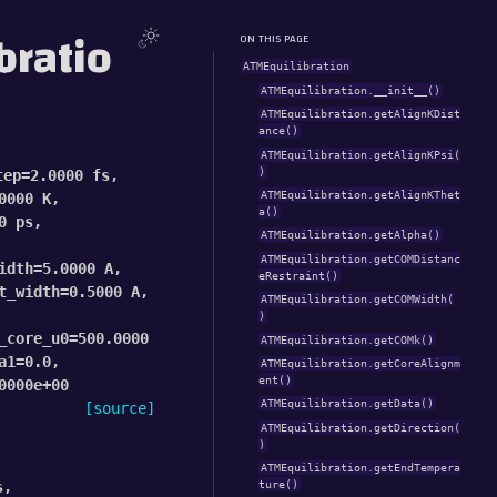
bratio
ON THIS PAGE
ATMEquilibration
ATMEquilibration.__init__()
ATMEquilibration.getAlignKDist
ance()
ATMEquilibration.getAlignKPsi(
)
tep
=
2.0000
fs
,
ATMEquilibration.getAlignKThet
0000
K
,
a()
0
ps
,
ATMEquilibration.getAlpha()
ATMEquilibration.getCOMDistanc
idth
=
5.0000
A
,
eRestraint()
t_width
=
0.5000
A
,
ATMEquilibration.getCOMWidth(
)
_core_u0
=
500.0000
ATMEquilibration.getCOMk()
a1
=
0.0
,
ATMEquilibration.getCoreAlignm
ent()
0000e+00
ATMEquilibration.getData()
[source]
ATMEquilibration.getDirection(
)
ATMEquilibration.getEndTempera
s
,
ture()