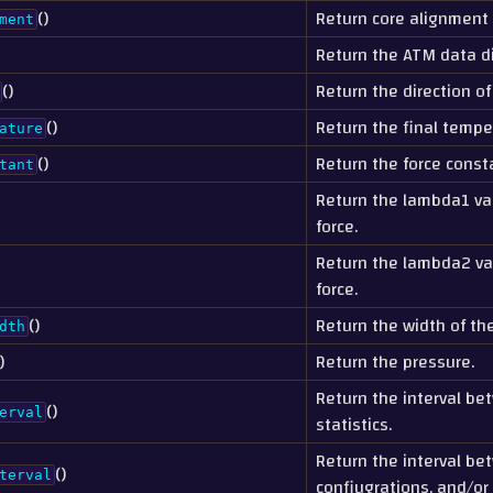
()
Return core alignment
ment
Return the ATM data di
()
Return the direction of
()
Return the final tempe
ature
()
Return the force consta
tant
Return the lambda1 va
force.
Return the lambda2 va
force.
()
Return the width of the
dth
)
Return the pressure.
Return the interval be
()
erval
statistics.
Return the interval be
()
terval
confiugrations, and/or 