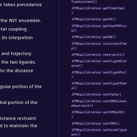
TimeConstant()
his takes precedence
ATMEquilibration.getTimeStep(
)
e the NVT ensemble.
ATMEquilibration.getUh()
ATMEquilibration.getUseATMForc
tat coupling.
e()
 (In integration
ATMEquilibration.getW0()
ATMEquilibration.isConstantTem
p()
 and trajectory
ATMEquilibration.restraints()
n the two ligands.
ATMEquilibration.setAlignKDist
ance()
for the distance
ATMEquilibration.setAlignKPsi(
)
ATMEquilibration.setAlignKThet
gular portion of the
a()
ATMEquilibration.setAlpha()
ral portion of the
ATMEquilibration.setCOMDistanc
eRestraint()
ATMEquilibration.setCOMWidth(
istance restraint.
)
ed to maintain the
ATMEquilibration.setCOMk()
ATMEquilibration.setCoreAlignm
ent()