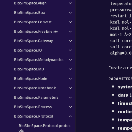
BioSimSpace.Align
temperatu
pressure
=
BioSimSpace.Box
restart_i
BioSimSpace.Convert
kcal
mol-
kcal
mol-
BioSimSpace.FreeEnergy
mol-1
Å-2
BioSimSpace.Gateway
soft_core
soft_core
BioSimSpace.IO
alpha
=
0.0
BioSimSpace.Metadynamics
Create a ne
BioSimSpace.MD
BioSimSpace.Node
PARAMETER
syste
BioSimSpace.Notebook
data
(
BioSimSpace.Parameters
times
BioSimSpace.Process
runti
BioSimSpace.Protocol
tempe
BioSimSpace.Protocol.protoc
tempe
ols