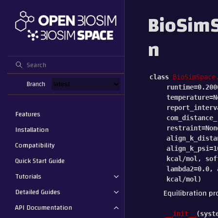
BioSimS
n
class
BioSimSpace
Branch
runtime
=
0.200
temperature
=
N
report_interv
Features
com_distance_
Installation
restraint
=
Non
align_k_dista
Compatibility
align_k_psi
=
1
Quick Start Guide
kcal/mol
,
sof
lambda2
=
0.0
,
Tutorials
kcal/mol
)
Detailed Guides
Equilibration pr
API Documentation
__init__
(
syst