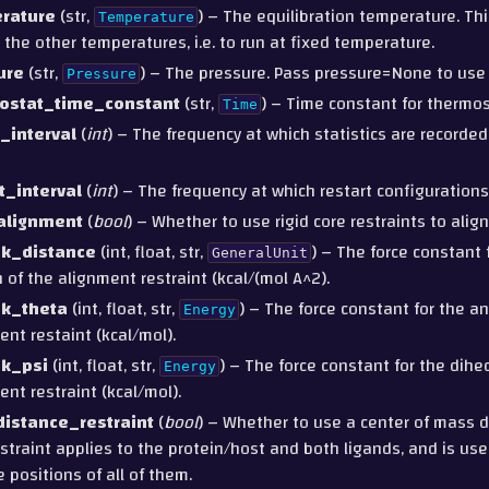
rature
(str,
) – The equilibration temperature. T
Temperature
r the other temperatures, i.e. to run at fixed temperature.
ure
(str,
) – The pressure. Pass pressure=None to us
Pressure
ostat_time_constant
(str,
) – Time constant for thermos
Time
_interval
(
int
) – The frequency at which statistics are recorded.
t_interval
(
int
) – The frequency at which restart configurations
alignment
(
bool
) – Whether to use rigid core restraints to alig
_k_distance
(int, float, str,
) – The force constant 
GeneralUnit
n of the alignment restraint (kcal/(mol A^2).
_k_theta
(int, float, str,
) – The force constant for the an
Energy
ent restaint (kcal/mol).
_k_psi
(int, float, str,
) – The force constant for the dihed
Energy
ent restraint (kcal/mol).
istance_restraint
(
bool
) – Whether to use a center of mass d
estraint applies to the protein/host and both ligands, and is us
e positions of all of them.