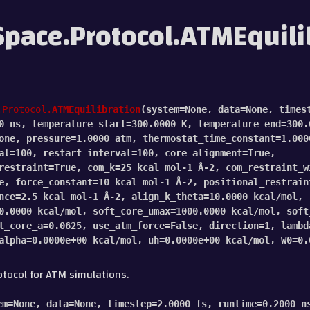
pace.Protocol.ATMEquili
.Protocol.
ATMEquilibration
(
system
=
None
,
data
=
None
,
times
0
ns
,
temperature_start
=
300.0000
K
,
temperature_end
=
300.
one
,
pressure
=
1.0000
atm
,
thermostat_time_constant
=
1.000
al
=
100
,
restart_interval
=
100
,
core_alignment
=
True
,
restraint
=
True
,
com_k
=
25
kcal
mol-1
Å-2
,
com_restraint_w
e
,
force_constant
=
10
kcal
mol-1
Å-2
,
positional_restrain
nce
=
2.5
kcal
mol-1
Å-2
,
align_k_theta
=
10.0000
kcal/mol
,
0.0000
kcal/mol
,
soft_core_umax
=
1000.0000
kcal/mol
,
soft
t_core_a
=
0.0625
,
use_atm_force
=
False
,
direction
=
1
,
lambd
alpha
=
0.0000e+00
kcal/mol
,
uh
=
0.0000e+00
kcal/mol
,
W0
=
0.
otocol for ATM simulations.
em
=
None
,
data
=
None
,
timestep
=
2.0000
fs
,
runtime
=
0.2000
n