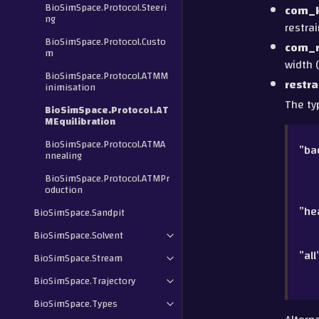
BioSimSpace.Protocol.Steeri
com_
ng
restrai
BioSimSpace.Protocol.Custo
com_r
m
width (
BioSimSpace.Protocol.ATMM
restra
inimisation
The ty
BioSimSpace.Protocol.AT
MEquilibration
BioSimSpace.Protocol.ATMA
”ba
nnealing
BioSimSpace.Protocol.ATMPr
oduction
”he
BioSimSpace.Sandpit
BioSimSpace.Solvent
”all
BioSimSpace.Stream
BioSimSpace.Trajectory
BioSimSpace.Types