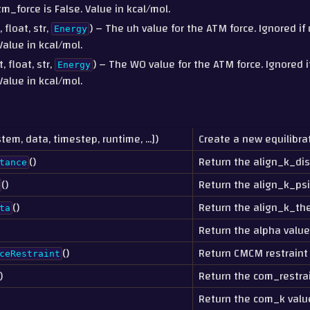
m_force is False. Value in kcal/mol.
, float, str,
) – The uh value for the ATM force. Ignored i
Energy
Value in kcal/mol.
t, float, str,
) – The W0 value for the ATM force. Ignored 
Energy
Value in kcal/mol.
stem, data, timestep, runtime, ...])
Create a new equilibrat
()
Return the align_k_dis
tance
()
Return the align_k_psi
()
Return the align_k_the
ta
Return the alpha value
()
Return CMCM restraint
ceRestraint
)
Return the com_restra
Return the com_k valu