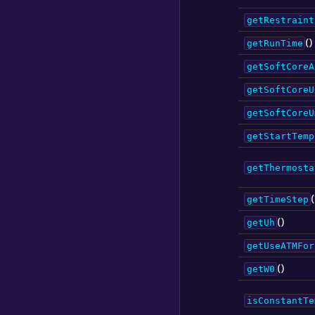
getRestraint
()
getRunTime
getSoftCoreA
getSoftCoreU
getSoftCoreU
getStartTemp
getThermosta
(
getTimeStep
()
getUh
getUseATMFor
()
getW0
isConstantTe