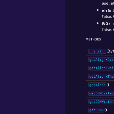
use_at
uh
(int
False. 
W0
(in
False. 
METHODS
([sy
__init__
getAlignKDis
getAlignKPsi
getAlignKThe
()
getAlpha
getCOMDistan
(
getCOMWidth
()
getCOMk