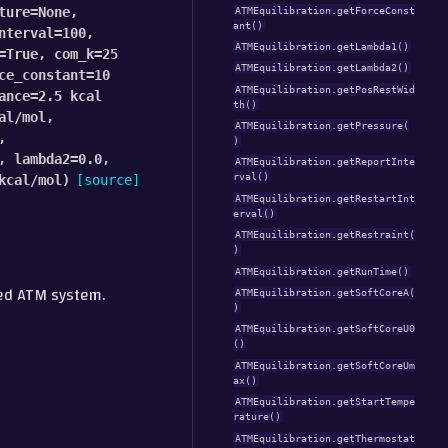
ture
=
None
,
ATMEquilibration.getForceConst
ant()
nterval
=
100
,
ATMEquilibration.getLambda1()
=
True
,
com_k
=
25
ATMEquilibration.getLambda2()
ce_constant
=
10
ATMEquilibration.getPosRestWid
ance
=
2.5
kcal
th()
al/mol
,
ATMEquilibration.getPressure(
,
)
,
lambda2
=
0.0
,
ATMEquilibration.getReportInte
rval()
kcal/mol
)
[source]
ATMEquilibration.getRestartInt
erval()
ATMEquilibration.getRestraint(
)
ATMEquilibration.getRunTime()
red ATM system.
ATMEquilibration.getSoftCoreA(
)
ATMEquilibration.getSoftCoreU0
()
ATMEquilibration.getSoftCoreUm
ax()
ATMEquilibration.getStartTempe
rature()
ATMEquilibration.getThermostat