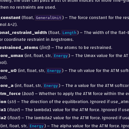
tively, the user can pass a list of atom indices for more fine-gra
then no restraints are used.
_constant
(float,
) – The force constant for the re
GeneralUnit
mol A^2).
ional_restraint_width
(float,
) – The width of the flat
Length
or coordinate restraint in Angstroms.
estrained_atoms
(
[
int
]
) – The atoms to be restrained.
core_umax
(int, float, str,
) – The Umax value for the AT
Energy
ol).
core_u0
(int, float, str,
) – The uh value for the ATM soft
Energy
ol).
core_a
(int, float, str,
) – The a value for the ATM softcor
Energy
tm_force
(
bool
) – Whether to apply the ATM force within the eq
ion
(
str
) – The direction of the equilibration. Ignored if use_atm
da1
(
float
) – The lambda1 value for the ATM force. Ignored if us
da2
(
float
) – The lambda2 value for the ATM force. Ignored if us
(int, float, str,
) – The alpha value for the ATM force. Igno
Energy