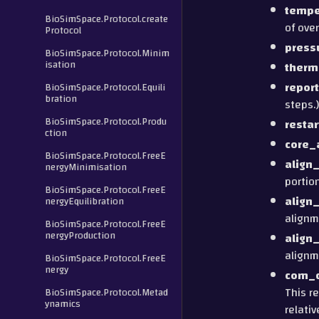
tempe
BioSimSpace.Protocol.create
of ove
Protocol
press
BioSimSpace.Protocol.Minim
isation
therm
report
BioSimSpace.Protocol.Equili
bration
steps.)
BioSimSpace.Protocol.Produ
restar
ction
core_
BioSimSpace.Protocol.FreeE
align
nergyMinimisation
portio
BioSimSpace.Protocol.FreeE
align
nergyEquilibration
alignm
BioSimSpace.Protocol.FreeE
nergyProduction
align
alignm
BioSimSpace.Protocol.FreeE
nergy
com_d
This r
BioSimSpace.Protocol.Metad
ynamics
relativ