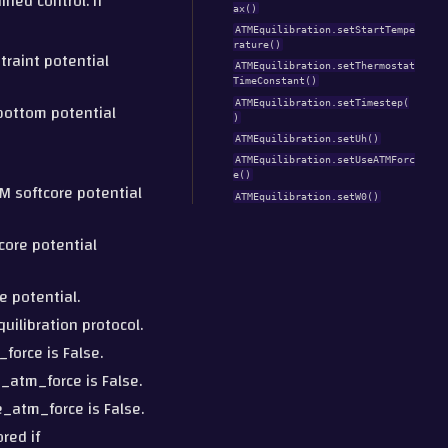
ined control. If
ax()
ATMEquilibration.setStartTempe
rature()
straint potential
ATMEquilibration.setThermostat
TimeConstant()
ATMEquilibration.setTimestep(
-bottom potential
)
ATMEquilibration.setUh()
ATMEquilibration.setUseATMForc
e()
M softcore potential
ATMEquilibration.setW0()
core potential
e potential.
uilibration protocol.
_force is False.
e_atm_force is False.
e_atm_force is False.
red if