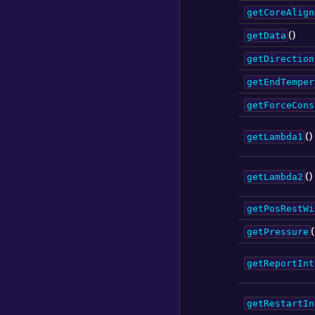
getCoreAlign
()
getData
getDirection
getEndTemper
getForceCons
()
getLambda1
()
getLambda2
getPosRestWi
(
getPressure
getReportInt
getRestartIn