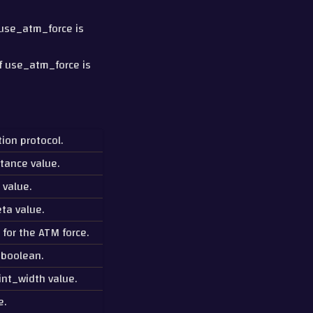
f use_atm_force is
if use_atm_force is
ion protocol.
tance value.
 value.
ta value.
 for the ATM force.
 boolean.
int_width value.
e.