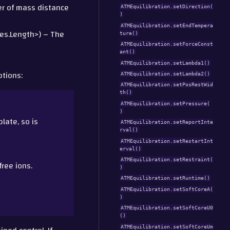
ter of mass distance
ATMEquilibration.setDirection(
)
ATMEquilibration.setEndTempera
es.Length>) – The
ture()
ATMEquilibration.setForceConst
ant()
ATMEquilibration.setLambda1()
ptions:
ATMEquilibration.setLambda2()
ATMEquilibration.setPosRestWid
th()
ATMEquilibration.setPressure(
)
ate, so is
ATMEquilibration.setReportInte
rval()
ATMEquilibration.setRestartInt
erval()
ATMEquilibration.setRestraint(
ree ions.
)
ATMEquilibration.setRuntime()
ATMEquilibration.setSoftCoreA(
)
ATMEquilibration.setSoftCoreU0
()
ATMEquilibration.setSoftCoreUm