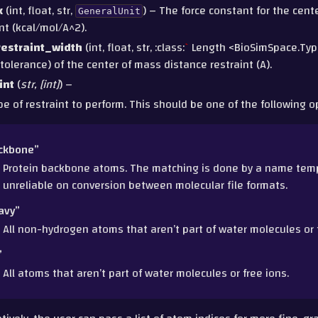
k
(int, float, str,
) – The force constant for the cen
GeneralUnit
nt (kcal/mol/A^2).
estraint_width
(int, float, str, :class:
`
Length <BioSimSpace.Typ
tolerance) of the center of mass distance restraint (A).
int
(
str
,
[
int
]
) –
pe of restraint to perform. This should be one of the following o
ckbone”
Protein backbone atoms. The matching is done by a name templ
unreliable on conversion between molecular file formats.
avy”
All non-hydrogen atoms that aren’t part of water molecules or f
”
All atoms that aren’t part of water molecules or free ions.