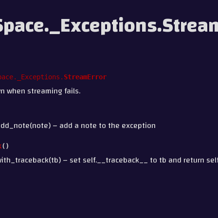
pace._Exceptions.Strea
pace._Exceptions.
StreamError
n when streaming fails.
add_note(note) – add a note to the exception
k
(
)
ith_traceback(tb) – set self.__traceback__ to tb and return self