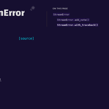
mError
ON THIS PAGE
StreamError
StreamError.add_note()
StreamError.with_traceback()
[source]
.