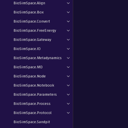
BioSimSpace.Align
BioSimSpace.Box
BioSimSpace.Convert
BioSimSpace.FreeEnergy
BioSimSpace.Gateway
BioSimSpace.IO
BioSimSpace.Metadynamics
BioSimSpace.MD
BioSimSpace.Node
BioSimSpace.Notebook
BioSimSpace.Parameters
BioSimSpace.Process
BioSimSpace.Protocol
BioSimSpace.Sandpit