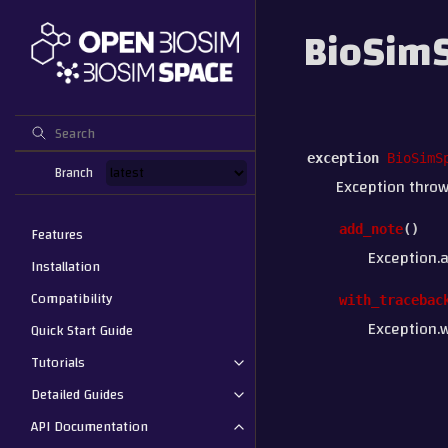
BioSimS
exception
BioSimS
Branch
Exception throw
add_note
(
)
Features
Exception.
Installation
Compatibility
with_tracebac
Exception.w
Quick Start Guide
Tutorials
Detailed Guides
API Documentation