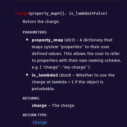
charge
(
property_map
=
{}
,
is_lambda1
=
False
)
Return the charge.
PARAMETERS
:
property_map
(
dict
) – A dictionary that
maps system “properties” to their user
defined values. This allows the user to refer
to properties with their own naming scheme,
e.g. { “charge” : “my-charge” }
is_lambda1
(
bool
) – Whether to use the
charge at lambda = 1 if the object is
peturbable.
RETURNS
:
charge
– The charge.
RETURN TYPE
:
Charge