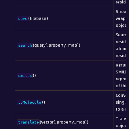
residu
Strea
(filebase)
wrappe
save
object 
Search
residu
(query[, property_map])
search
atoms
residu
Return
SMILES
()
smiles
repres
of this
Conver
()
single
toMolecule
to a M
Transl
(vector[, property_map])
translate
object