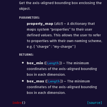
Get the axis-aligned bounding box enclosing the
object.
PARAMETERS
:
property_map
(
dict
) – A dictionary that
maps system “properties” to their user
defined values. This allows the user to refer
to properties with their own naming scheme,
e.g. { “charge” : “my-charge” }
RETURNS
:
box_min
([
]) – The minimum
Length
coordinates of the axis-aligned bounding
box in each dimension.
box_max
([
]) – The minimum
Length
coordinates of the axis-aligned bounding
box in each dimension.
index
(
)
[source]