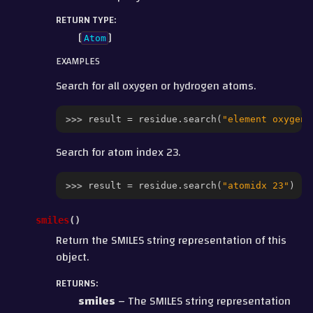
RETURN TYPE
:
[
]
Atom
EXAMPLES
Search for all oxygen or hydrogen atoms.
>>> 
result
=
residue
.
search
(
"element oxygen 
Search for atom index 23.
>>> 
result
=
residue
.
search
(
"atomidx 23"
)
smiles
(
)
Return the SMILES string representation of this
object.
RETURNS
:
smiles
– The SMILES string representation