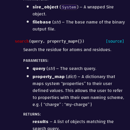
sire_object
(
) – A wrapped Sire
System
object.
filebase
(
str
) – The base name of the binary
output file.
search
(
query
,
property_map
=
{}
)
[source]
Search the residue for atoms and residues.
PARAMETERS
:
query
(
str
) – The search query.
property_map
(
dict
) – A dictionary that
maps system “properties” to their user
defined values. This allows the user to refer
to properties with their own naming scheme,
e.g. { “charge” : “my-charge” }
RETURNS
:
results
– A list of objects matching the
search query.