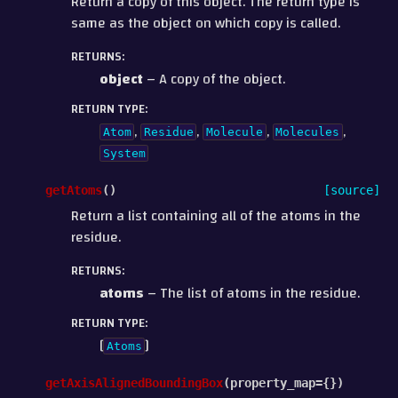
Return a copy of this object. The return type is
same as the object on which copy is called.
RETURNS
:
object
– A copy of the object.
RETURN TYPE
:
,
,
,
,
Atom
Residue
Molecule
Molecules
System
getAtoms
(
)
[source]
Return a list containing all of the atoms in the
residue.
RETURNS
:
atoms
– The list of atoms in the residue.
RETURN TYPE
:
[
]
Atoms
getAxisAlignedBoundingBox
(
property_map
=
{}
)