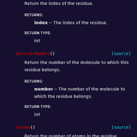
Return the index of the residue.
RETURNS
:
index
– The index of the residue.
RETURN TYPE
:
int
moleculeNumber
(
)
[source]
Return the number of the molecule to which this
residue belongs.
RETURNS
:
number
– The number of the molecule to
which the residue belongs.
RETURN TYPE
:
int
nAtoms
(
)
[source]
Return the number of atoms in the residue.