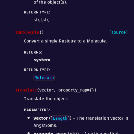
of the object(s).
RETURN TYPE
:
str, [str]
toMolecule
(
)
[source]
Convert a single Residue to a Molecule.
RETURNS
:
system
RETURN TYPE
:
Molecule
translate
(
vector
,
property_map
=
{}
)
Translate the object.
PARAMETERS
:
vector
([
]) – The translation vector in
Length
Angstroms.
property_map
(
dict
) – A dictionary that