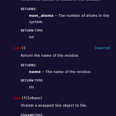
RETURNS
:
num_atoms
– The number of atoms in the
system.
RETURN TYPE
:
int
name
(
)
[source]
Return the name of the residue.
RETURNS
:
name
– The name of the residue.
RETURN TYPE
:
str
save
(
filebase
)
Stream a wrapped Sire object to file.
PARAMETERS
: