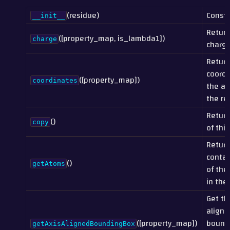
(residue)
Constr
__init__
Return
([property_map, is_lambda1])
charge
charge
Return
coordi
([property_map])
coordinates
the at
the re
Return
()
copy
of this
Return
contai
()
getAtoms
of the
in the
Get th
aligne
([property_map])
bound
getAxisAlignedBoundingBox