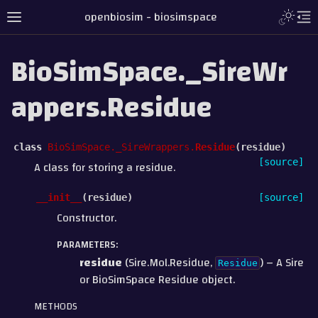
openbiosim - biosimspace
BioSimSpace._SireWr
appers.Residue
class
BioSimSpace._SireWrappers.
Residue
(
residue
)
[source]
A class for storing a residue.
__init__
(
residue
)
[source]
Constructor.
PARAMETERS
:
residue
(Sire.Mol.Residue,
) – A Sire
Residue
or BioSimSpace Residue object.
METHODS