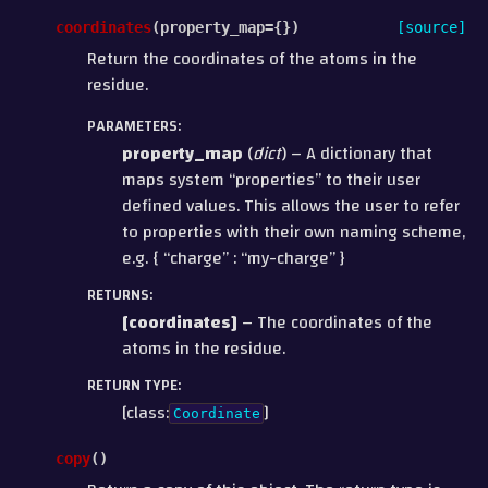
coordinates
(
property_map
=
{}
)
[source]
Return the coordinates of the atoms in the
residue.
PARAMETERS
:
property_map
(
dict
) – A dictionary that
maps system “properties” to their user
defined values. This allows the user to refer
to properties with their own naming scheme,
e.g. { “charge” : “my-charge” }
RETURNS
:
[coordinates]
– The coordinates of the
atoms in the residue.
RETURN TYPE
:
[class:
]
Coordinate
copy
(
)