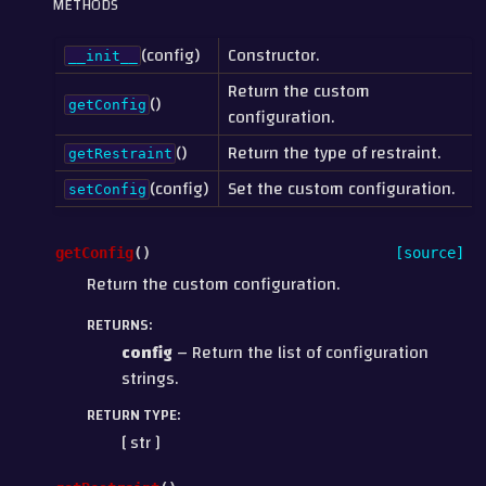
METHODS
(config)
Constructor.
__init__
Return the custom
()
getConfig
configuration.
()
Return the type of restraint.
getRestraint
(config)
Set the custom configuration.
setConfig
getConfig
(
)
[source]
Return the custom configuration.
RETURNS
:
config
– Return the list of configuration
strings.
RETURN TYPE
:
[ str ]