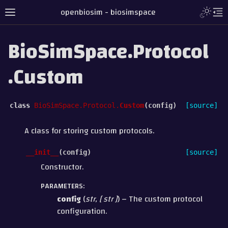
openbiosim - biosimspace
BioSimSpace.Protocol
.Custom
class
BioSimSpace.Protocol.
Custom
(
config
)
[source]
A class for storing custom protocols.
__init__
(
config
)
[source]
Constructor.
PARAMETERS
:
config
(
str
,
[
str
]
) – The custom protocol
configuration.