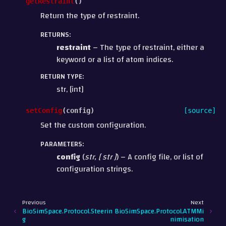
getRestraint
(
)
Return the type of restraint.
RETURNS
:
restraint
– The type of restraint, either a
keyword or a list of atom indices.
RETURN TYPE
:
str, [int]
setConfig
(
config
)
[source]
Set the custom configuration.
PARAMETERS
:
config
(
str
,
[
str
]
) – A config file, or list of
configuration strings.
Previous
Next
BioSimSpace.Protocol.Steerin
BioSimSpace.Protocol.ATMMi
g
nimisation