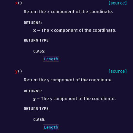
x
(
)
[source]
Return the x component of the coordinate.
RETURNS
:
x
– The x component of the coordinate.
RETURN TYPE
:
CLASS
:
Length
y
(
)
[source]
Return the y component of the coordinate.
RETURNS
:
y
– The y component of the coordinate.
RETURN TYPE
:
CLASS
:
Length