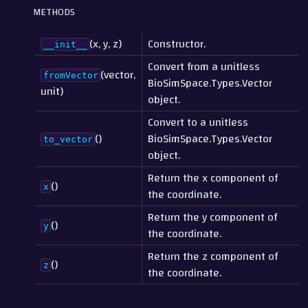
METHODS
(x, y, z)
Constructor.
__init__
Convert from a unitless
(vector,
fromVector
BioSimSpace.Types.Vector
unit)
object.
Convert to a unitless
()
BioSimSpace.Types.Vector
to_vector
object.
Return the x component of
()
x
the coordinate.
Return the y component of
()
y
the coordinate.
Return the z component of
()
z
the coordinate.