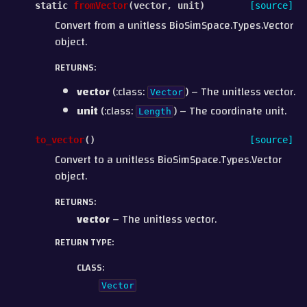
static
fromVector
(
vector
,
unit
)
[source]
Convert from a unitless BioSimSpace.Types.Vector
object.
RETURNS
:
vector
(:class:
) – The unitless vector.
Vector
unit
(:class:
) – The coordinate unit.
Length
to_vector
(
)
[source]
Convert to a unitless BioSimSpace.Types.Vector
object.
RETURNS
:
vector
– The unitless vector.
RETURN TYPE
:
CLASS
:
Vector