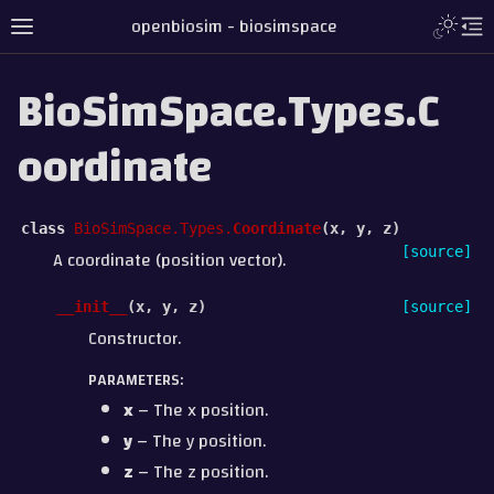
openbiosim - biosimspace
BioSimSpace.Types.C
oordinate
class
BioSimSpace.Types.
Coordinate
(
x
,
y
,
z
)
[source]
A coordinate (position vector).
__init__
(
x
,
y
,
z
)
[source]
Constructor.
PARAMETERS
:
x
– The x position.
y
– The y position.
z
– The z position.