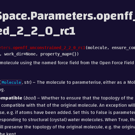
pace.Parameters.openf
ned_2_2_0_rc1
eters.
openff_unconstrained_2_2_0_rc1
(
molecule
,
ensure_co
,
work_dir
=
None
,
property_map
=
{}
)
molecule using the named force field from the Open Force Field i
(
, str) – The molecule to parameterise, either as a Mo
Molecule
ng.
ompatible
(
bool
) – Whether to ensure that the topology of th
 compatible with that of the original molecule. An exception will 
ase, e.g. if atoms have been added. Set this to False is paramet
sponding to structural (crystal) water molecules. When True, t
ll preserve the topology of the original molecule, e.g. the origi
be kept.