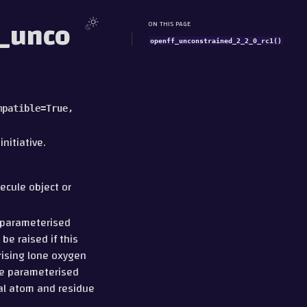
f_unco
ON THIS PAGE
openff_unconstrained_2_2_0_rc1()
mpatible
=
True
,
nitiative.
lecule object or
e parameterised
be raised if this
erising lone oxygen
he parameterised
nal atom and residue