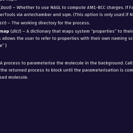
(
bool
) – Whether to use NAGL to compute AM1-BCC charges. If Fal
rTools via antechamber and sqm. (This option is only used if NA
str
) – The working directory for the process.
_map
(
dict
) – A dictionary that maps system “properties” to thei
s allows the user to refer to properties with their own naming sc
e” }
A process to parameterise the molecule in the background. Call
he returned process to block until the parameterisation is co
sed molecule.