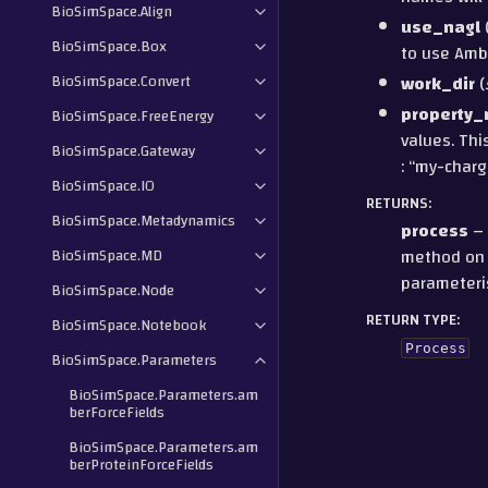
BioSimSpace.Align
use_nagl
BioSimSpace.Box
to use Ambe
BioSimSpace.Convert
work_dir
(
property
BioSimSpace.FreeEnergy
values. Thi
BioSimSpace.Gateway
: “my-charg
BioSimSpace.IO
RETURNS
:
BioSimSpace.Metadynamics
process
– 
method on t
BioSimSpace.MD
parameteri
BioSimSpace.Node
RETURN TYPE
:
BioSimSpace.Notebook
Process
BioSimSpace.Parameters
BioSimSpace.Parameters.am
berForceFields
BioSimSpace.Parameters.am
berProteinForceFields