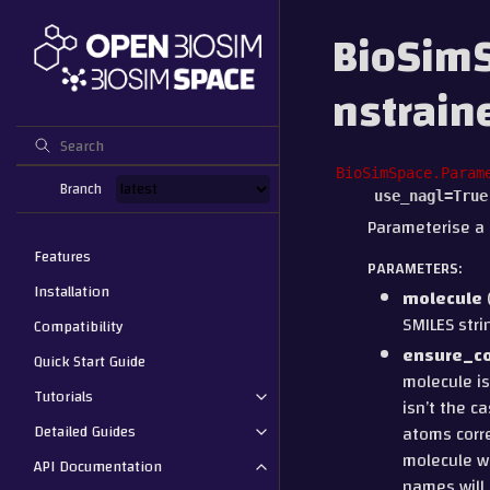
BioSimS
nstrai
BioSimSpace.Param
Branch
use_nagl
=
True
Parameterise a 
Features
PARAMETERS
:
Installation
molecule
SMILES stri
Compatibility
ensure_c
Quick Start Guide
molecule is
Tutorials
isn’t the c
Detailed Guides
atoms corre
molecule wi
API Documentation
names will 