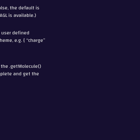
se, the default is
GL is available.)
r user defined
heme, e.g. { “charge”
 the .getMolecule()
mplete and get the