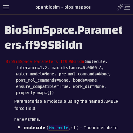
openbiosim - biosimspace
BioSimSpace.Paramet
ers.ff99SBildn
BioSimSpace.Parameters.
ff99SBildn
(
molecule
,
tolerance
=
1.2
,
max_distance
=
6.0000
A
,
water_model
=
None
,
pre_mol_commands
=
None
,
post_mol_commands
=
None
,
bonds
=
None
,
ensure_compatible
=
True
,
work_dir
=
None
,
property_map
=
{}
)
Parameterise a molecule using the named AMBER
force field.
PARAMETERS
:
molecule
(
, str) – The molecule to
Molecule