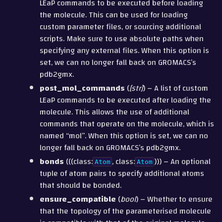
LEaP commands to be executed before loading
the molecule. This can be used for loading
custom parameter files, or sourcing additional
scripts. Make sure to use absolute paths when
specifying any external files. When this option is
set, we can no longer fall back on GROMACS’s
pdb2gmx.
post_mol_commands
(
[
str
]
) – A list of custom
LEaP commands to be executed after loading the
molecule. This allows the use of additional
commands that operate on the molecule, which is
named “mol”. When this option is set, we can no
longer fall back on GROMACS’s pdb2gmx.
bonds
(((class:
, class:
))) – An optional
Atom
Atom
tuple of atom pairs to specify additional atoms
that should be bonded.
ensure_compatible
(
bool
) – Whether to ensure
that the topology of the parameterised molecule