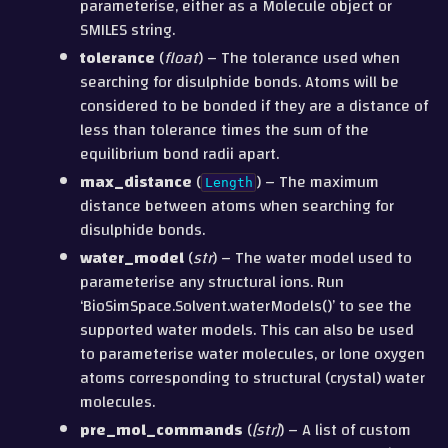
parameterise, either as a Molecule object or
SMILES string.
tolerance
(
float
) – The tolerance used when
searching for disulphide bonds. Atoms will be
considered to be bonded if they are a distance of
less than tolerance times the sum of the
equilibrium bond radii apart.
max_distance
(
) – The maximum
Length
distance between atoms when searching for
disulphide bonds.
water_model
(
str
) – The water model used to
parameterise any structural ions. Run
‘BioSimSpace.Solvent.waterModels()’ to see the
supported water models. This can also be used
to parameterise water molecules, or lone oxygen
atoms corresponding to structural (crystal) water
molecules.
pre_mol_commands
(
[
str
]
) – A list of custom