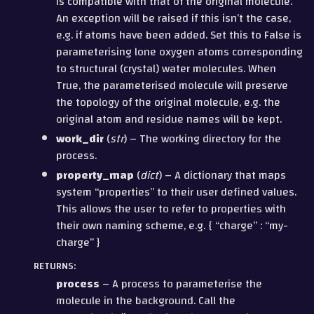
is compatible with that of the original molecule.
An exception will be raised if this isn’t the case,
e.g. if atoms have been added. Set this to False is
parameterising lone oxygen atoms corresponding
to structural (crystal) water molecules. When
True, the parameterised molecule will preserve
the topology of the original molecule, e.g. the
original atom and residue names will be kept.
work_dir
(
str
) – The working directory for the
process.
property_map
(
dict
) – A dictionary that maps
system “properties” to their user defined values.
This allows the user to refer to properties with
their own naming scheme, e.g. { “charge” : “my-
charge” }
RETURNS
:
process
– A process to parameterise the
molecule in the background. Call the