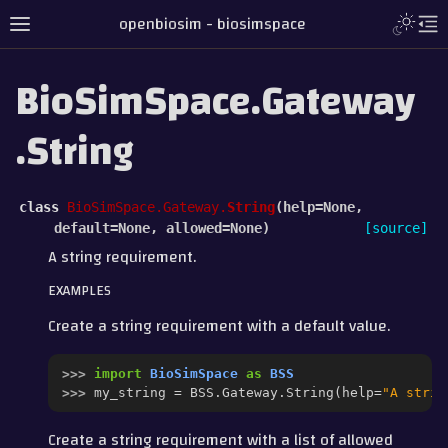
openbiosim - biosimspace
BioSimSpace.Gateway
.String
class
BioSimSpace.Gateway.
String
(
help
=
None
,
default
=
None
,
allowed
=
None
)
[source]
A string requirement.
EXAMPLES
Create a string requirement with a default value.
>>> 
import
BioSimSpace
as
BSS
>>> 
my_string
=
BSS
.
Gateway
.
String
(
help
=
"A strin
Create a string requirement with a list of allowed