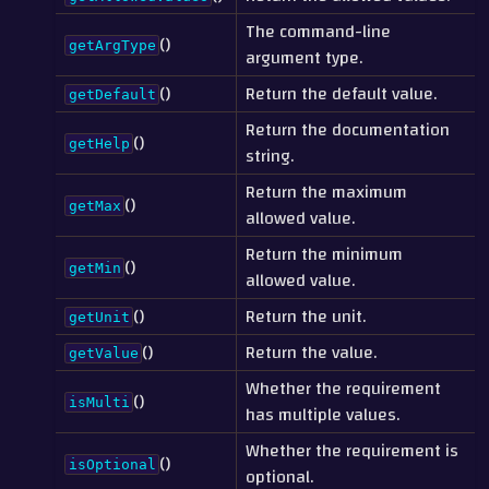
The command-line
()
getArgType
argument type.
()
Return the default value.
getDefault
Return the documentation
()
getHelp
string.
Return the maximum
()
getMax
allowed value.
Return the minimum
()
getMin
allowed value.
()
Return the unit.
getUnit
()
Return the value.
getValue
Whether the requirement
()
isMulti
has multiple values.
Whether the requirement is
()
isOptional
optional.