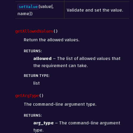
(value[,
setValue
Validate and set the value.
name])
getAllowedValues
(
)
Return the allowed values.
RETURNS
:
allowed
– The list of allowed values that
the requirement can take.
RETURN TYPE
:
list
getArgType
(
)
The command-line argument type.
RETURNS
:
arg_type
– The command-line argument
type.