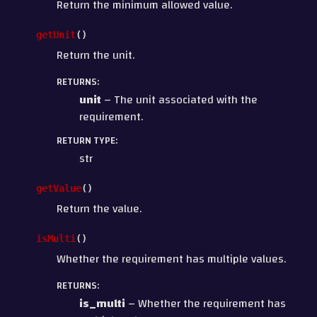
Return the minimum allowed value.
getUnit
(
)
Return the unit.
RETURNS
:
unit
– The unit associated with the
requirement.
RETURN TYPE
:
str
getValue
(
)
Return the value.
isMulti
(
)
Whether the requirement has multiple values.
RETURNS
:
is_multi
– Whether the requirement has