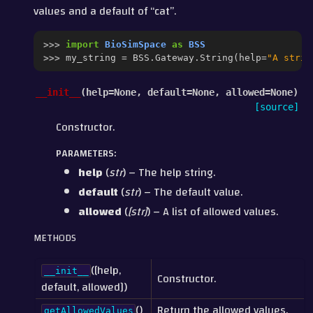
values and a default of “cat”.
>>> 
import
BioSimSpace
as
BSS
>>> 
my_string
=
BSS
.
Gateway
.
String
(
help
=
"A strin
__init__
(
help
=
None
,
default
=
None
,
allowed
=
None
)
[source]
Constructor.
PARAMETERS
:
help
(
str
) – The help string.
default
(
str
) – The default value.
allowed
(
[
str
]
) – A list of allowed values.
METHODS
([help,
__init__
Constructor.
default, allowed])
()
Return the allowed values.
getAllowedValues