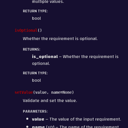
multiple values.
RETURN TYPE
:
bool
isOptional
(
)
Whether the requirement is optional.
RETURNS
:
is_optional
– Whether the requirement is
optional.
RETURN TYPE
:
bool
setValue
(
value
,
name
=
None
)
Validate and set the value.
PARAMETERS
:
value
– The value of the input requirement.
name
(
str
) – The name of the requirement.