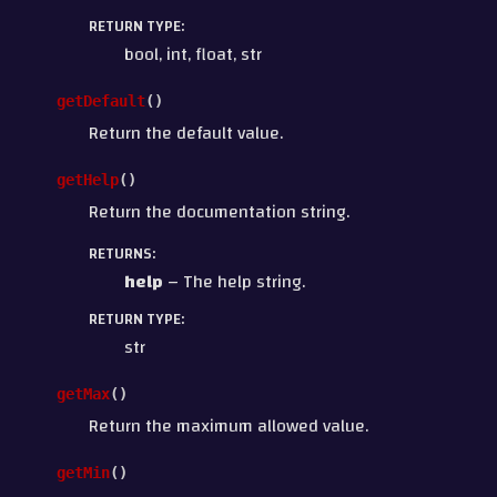
RETURN TYPE
:
bool, int, float, str
getDefault
(
)
Return the default value.
getHelp
(
)
Return the documentation string.
RETURNS
:
help
– The help string.
RETURN TYPE
:
str
getMax
(
)
Return the maximum allowed value.
getMin
(
)