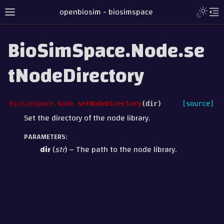
openbiosim - biosimspace
BioSimSpace.Node.se
tNodeDirectory
BioSimSpace.Node.
setNodeDirectory
(
dir
)
[source]
Set the directory of the node library.
PARAMETERS
:
dir
(
str
) – The path to the node library.