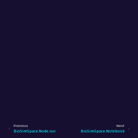
Previous
Next
BioSimSpace.Node.run
BioSimSpace.Notebook