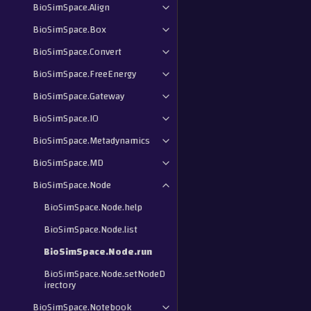
BioSimSpace.Align
BioSimSpace.Box
BioSimSpace.Convert
BioSimSpace.FreeEnergy
BioSimSpace.Gateway
BioSimSpace.IO
BioSimSpace.Metadynamics
BioSimSpace.MD
BioSimSpace.Node
BioSimSpace.Node.help
BioSimSpace.Node.list
BioSimSpace.Node.run
BioSimSpace.Node.setNodeD
irectory
BioSimSpace.Notebook