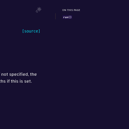
ON THIS PAGE
run()
[source]
 not specified, the
s if this is set.