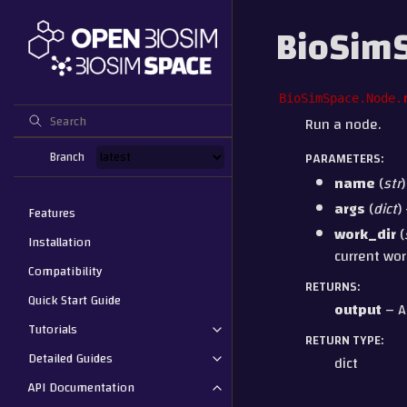
BioSim
BioSimSpace.Node.
Run a node.
Branch
PARAMETERS
:
name
(
str
args
(
dict
)
Features
work_dir
(
Installation
current wor
Compatibility
RETURNS
:
Quick Start Guide
output
– A
Tutorials
RETURN TYPE
:
Detailed Guides
dict
API Documentation