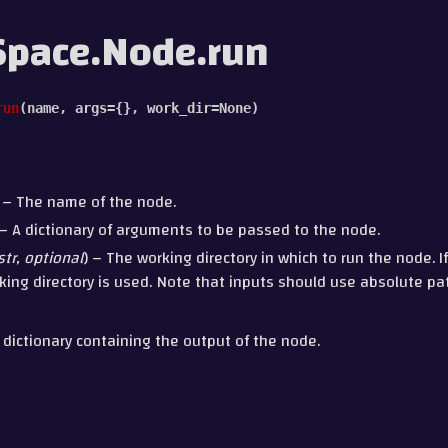
Space.Node.run
run
(
name
,
args
=
{}
,
work_dir
=
None
)
) – The name of the node.
 – A dictionary of arguments to be passed to the node.
str
,
optional
) – The working directory in which to run the node. If
king directory is used. Note that inputs should use absolute path
 dictionary containing the output of the node.