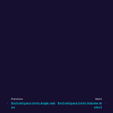
Previous
Next
BioSimSpace.Units.Angle.radi
BioSimSpace.Units.Volume.m
an
eter3