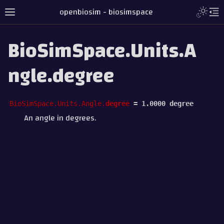
openbiosim - biosimspace
BioSimSpace.Units.A
ngle.degree
BioSimSpace.Units.Angle.
degree
=
1.0000
degree
An angle in degrees.