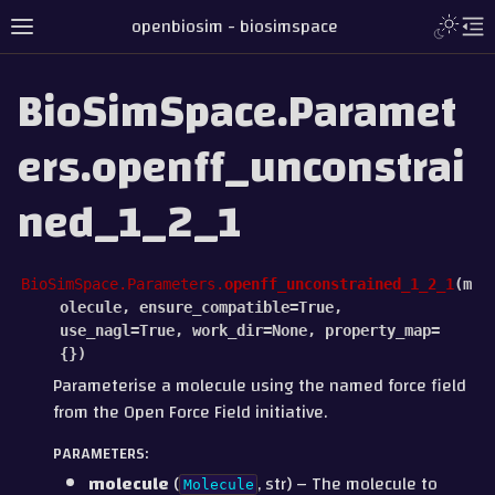
openbiosim - biosimspace
BioSimSpace.Paramet
ers.openff_unconstrai
ned_1_2_1
BioSimSpace.Parameters.
openff_unconstrained_1_2_1
(
m
olecule
,
ensure_compatible
=
True
,
use_nagl
=
True
,
work_dir
=
None
,
property_map
=
{}
)
Parameterise a molecule using the named force field
from the Open Force Field initiative.
PARAMETERS
:
molecule
(
, str) – The molecule to
Molecule