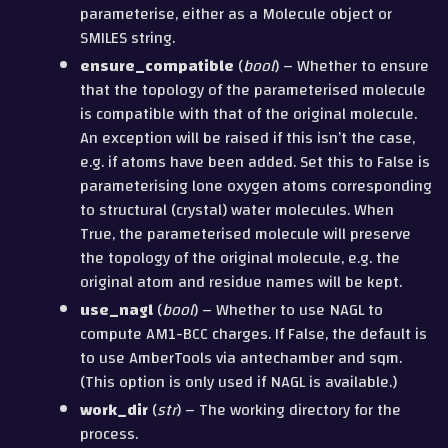
parameterise, either as a Molecule object or
SMILES string.
ensure_compatible
(
bool
) – Whether to ensure
that the topology of the parameterised molecule
is compatible with that of the original molecule.
An exception will be raised if this isn’t the case,
e.g. if atoms have been added. Set this to False is
parameterising lone oxygen atoms corresponding
to structural (crystal) water molecules. When
True, the parameterised molecule will preserve
the topology of the original molecule, e.g. the
original atom and residue names will be kept.
use_nagl
(
bool
) – Whether to use NAGL to
compute AM1-BCC charges. If False, the default is
to use AmberTools via antechamber and sqm.
(This option is only used if NAGL is available.)
work_dir
(
str
) – The working directory for the
process.