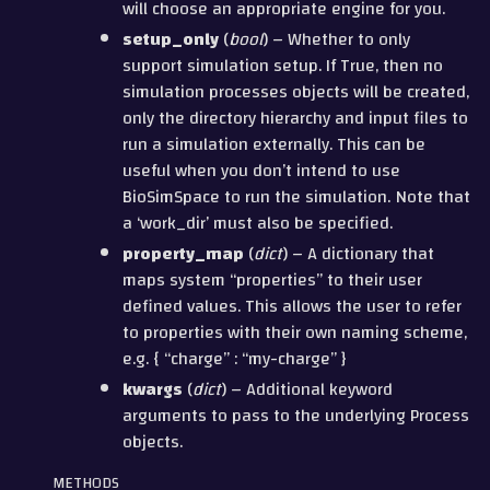
will choose an appropriate engine for you.
setup_only
(
bool
) – Whether to only
support simulation setup. If True, then no
simulation processes objects will be created,
only the directory hierarchy and input files to
run a simulation externally. This can be
useful when you don’t intend to use
BioSimSpace to run the simulation. Note that
a ‘work_dir’ must also be specified.
property_map
(
dict
) – A dictionary that
maps system “properties” to their user
defined values. This allows the user to refer
to properties with their own naming scheme,
e.g. { “charge” : “my-charge” }
kwargs
(
dict
) – Additional keyword
arguments to pass to the underlying Process
objects.
METHODS