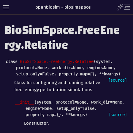
openbiosim - biosimspace
BioSimSpace.FreeEne
rgy.Relative
class
BioSimSpace.FreeEnergy.
Relative
(
system
,
protocol
=
None
,
work_dir
=
None
,
engine
=
None
,
setup_only
=
False
,
property_map
=
{}
,
**
kwargs
)
[source]
Class for configuring and running relative
free-energy perturbation simulations.
__init__
(
system
,
protocol
=
None
,
work_dir
=
None
,
engine
=
None
,
setup_only
=
False
,
property_map
=
{}
,
**
kwargs
)
[source]
Constructor.