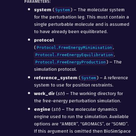
PARAMETERS
:
system
(
) – The molecular system
System
for the perturbation leg. This must contain a
single perturbable molecule and is assumed
to have already been equilibrated.
protocol
(
,
Protocol.FreeEnergyMinimisation
,
Protocol.FreeEnergyEquilibration
) – The
Protocol.FreeEnergyProduction
simulation protocol.
reference_system
(
) – A reference
System
system to use for position restraints.
work_dir
(
str
) – The working directory for
the free-energy perturbation simulation.
engine
(
str
) – The molecular dynamics
engine used to run the simulation. Available
options are “AMBER”, “GROMACS”, or “SOMD”.
If this argument is omitted then BioSimSpace