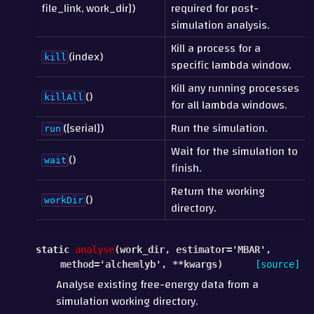
file_link, work_dir])
required for post-
simulation analysis.
Kill a process for a
(index)
kill
specific lambda window.
Kill any running processes
()
killAll
for all lambda windows.
([serial])
Run the simulation.
run
Wait for the simulation to
()
wait
finish.
Return the working
()
workDir
directory.
static
analyse
(
work_dir
,
estimator
=
'MBAR'
,
method
=
'alchemlyb'
,
**
kwargs
)
[source]
Analyse existing free-energy data from a
simulation working directory.