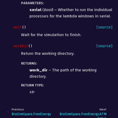
PARAMETERS
:
serial
(
bool
) – Whether to run the individual
processes for the lambda windows in serial.
wait
(
)
[source]
Wait for the simulation to finish.
workDir
(
)
[source]
Return the working directory.
RETURNS
:
work_dir
– The path of the working
directory.
RETURN TYPE
:
str
Previous
Next
BioSimSpace.FreeEnergy
BioSimSpace.FreeEnergy.ATM