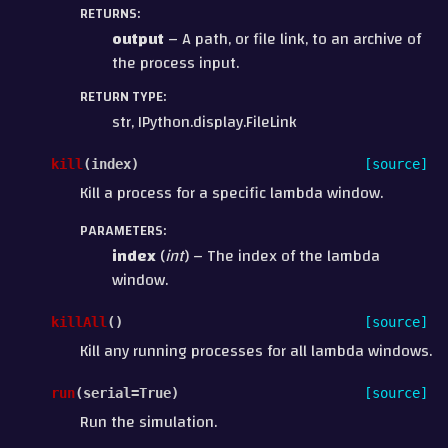
RETURNS
:
output
– A path, or file link, to an archive of
the process input.
RETURN TYPE
:
str, IPython.display.FileLink
kill
(
index
)
[source]
Kill a process for a specific lambda window.
PARAMETERS
:
index
(
int
) – The index of the lambda
window.
killAll
(
)
[source]
Kill any running processes for all lambda windows.
run
(
serial
=
True
)
[source]
Run the simulation.