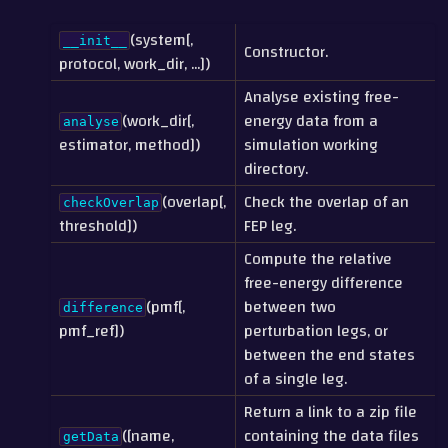
(system[,
__init__
Constructor.
protocol, work_dir, ...])
Analyse existing free-
(work_dir[,
energy data from a
analyse
estimator, method])
simulation working
directory.
(overlap[,
Check the overlap of an
checkOverlap
threshold])
FEP leg.
Compute the relative
free-energy difference
(pmf[,
between two
difference
pmf_ref])
perturbation legs, or
between the end states
of a single leg.
Return a link to a zip file
([name,
containing the data files
getData