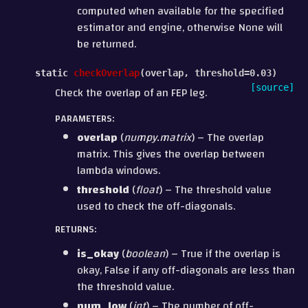
computed when available for the specified
estimator and engine, otherwise None will
be returned.
static
checkOverlap
(
overlap
,
threshold
=
0.03
)
[source]
Check the overlap of an FEP leg.
PARAMETERS
:
overlap
(
numpy.matrix
) – The overlap
matrix. This gives the overlap between
lambda windows.
threshold
(
float
) – The threshold value
used to check the off-diagonals.
RETURNS
:
is_okay
(
boolean
) – True if the overlap is
okay, False if any off-diagonals are less than
the threshold value.
num_low
(
int
) – The number of off-