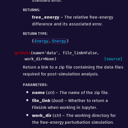
standard error.
RETURNS
:
free_energy
– The relative free-energy
difference and its associated error.
RETURN TYPE
:
(
,
)
Energy
Energy
getData
(
name
=
'data'
,
file_link
=
False
,
work_dir
=
None
)
[source]
Return a link to a zip file containing the data files
required for post-simulation analysis.
PARAMETERS
:
name
(
str
) – The name of the zip file.
file_link
(
bool
) – Whether to return a
FileLink when working in Jupyter.
work_dir
(
str
) – The working directory for
the free-energy perturbation simulation.