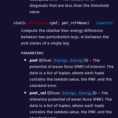
diagonals that are less than the threshold
value.
static
difference
(
pmf
,
pmf_ref
=
None
)
[source]
Compute the relative free-energy difference
between two perturbation legs, or between the
end states of a single leg.
PARAMETERS
:
pmf
([(float,
,
)]) – The
Energy
Energy
potential of mean force (PMF) of interest. The
data is a list of tuples, where each tuple
contains the lambda value, the PMF, and the
standard error.
pmf_ref
([(float,
,
)]) – The
Energy
Energy
reference potential of mean force (PMF). The
data is a list of tuples, where each tuple
contains the lambda value, the PMF, and the