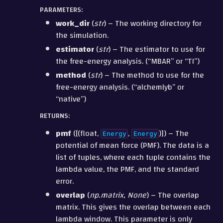
PARAMETERS
:
work_dir
(
str
) – The working directory for
the simulation.
estimator
(
str
) – The estimator to use for
the free-energy analysis. (“MBAR” or “TI”)
method
(
str
) – The method to use for the
free-energy analysis. (“alchemlyb” or
“native”)
RETURNS
:
pmf
([(float,
,
)]) – The
Energy
Energy
potential of mean force (PMF). The data is a
list of tuples, where each tuple contains the
lambda value, the PMF, and the standard
error.
overlap
(
np.matrix, None
) – The overlap
matrix. This gives the overlap between each
lambda window. This parameter is only