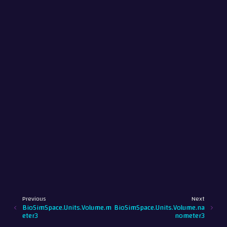
Previous
Next
BioSimSpace.Units.Volume.m
BioSimSpace.Units.Volume.na
eter3
nometer3