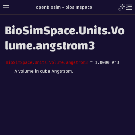
openbiosim - biosimspace
BioSimSpace.Units.Vo
lume.angstrom3
BioSimSpace.Units.Volume.
angstrom3
=
1.0000
A^3
A volume in cube Angstrom.