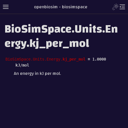
openbiosim - biosimspace
BioSimSpace.Units.En
ergy.kj_per_mol
BioSimSpace.Units.Energy.
kj_per_mol
=
1.0000
kJ/mol
An energy in kJ per mol.