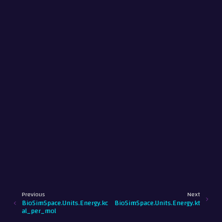
Previous
Next
BioSimSpace.Units.Energy.kc
BioSimSpace.Units.Energy.kt
al_per_mol