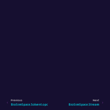
Previous
Next
BioSimSpace.Solvent.opc
BioSimSpace.Stream