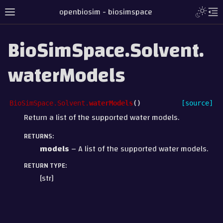
openbiosim - biosimspace
BioSimSpace.Solvent.
waterModels
BioSimSpace.Solvent.
waterModels
(
)
[source]
Return a list of the supported water models.
RETURNS
:
models
– A list of the supported water models.
RETURN TYPE
:
[str]