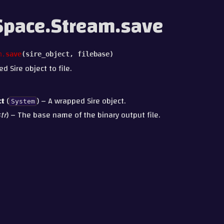
pace.Stream.save
m.
save
(
sire_object
,
filebase
)
 Sire object to file.
ct
(
) – A wrapped Sire object.
System
tr
) – The base name of the binary output file.