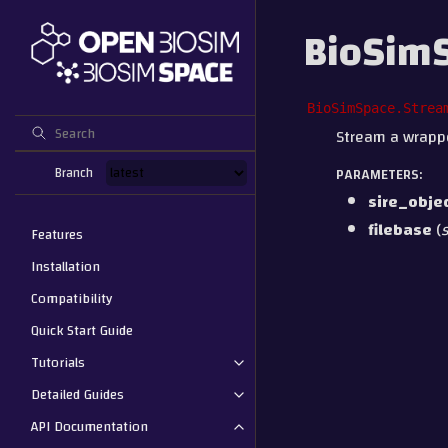
BioSimS
BioSimSpace.Strea
Stream a wrapped
Branch
PARAMETERS
:
sire_obje
filebase
(
s
Features
Installation
Compatibility
Quick Start Guide
Tutorials
Detailed Guides
API Documentation