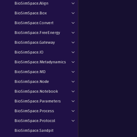
BioSimSpace.Align
BioSimSpace.Box
BioSimSpace.Convert
BioSimSpace.FreeEnergy
BioSimSpace.Gateway
BioSimSpace.IO
BioSimSpace.Metadynamics
BioSimSpace.MD
BioSimSpace.Node
BioSimSpace.Notebook
BioSimSpace.Parameters
BioSimSpace.Process
BioSimSpace.Protocol
BioSimSpace.Sandpit