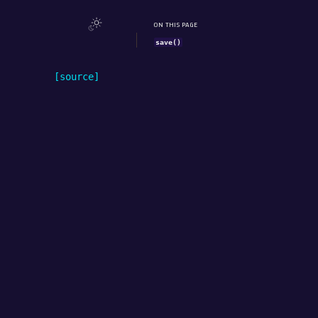
ON THIS PAGE
save()
[source]