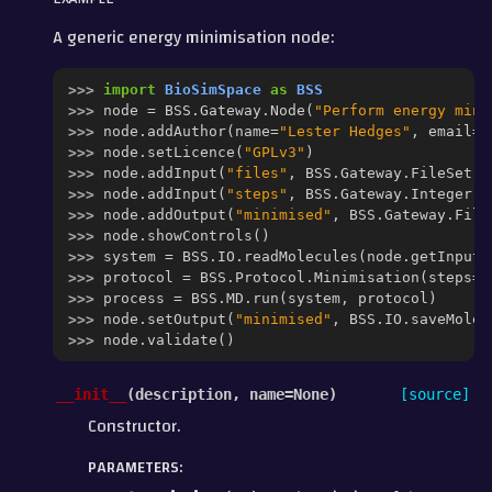
A generic energy minimisation node:
>>> 
import
BioSimSpace
as
BSS
>>> 
node
=
BSS
.
Gateway
.
Node
(
"Perform energy mini
>>> 
node
.
addAuthor
(
name
=
"Lester Hedges"
,
email
=
"
>>> 
node
.
setLicence
(
"GPLv3"
)
>>> 
node
.
addInput
(
"files"
,
BSS
.
Gateway
.
FileSet
(
h
>>> 
node
.
addInput
(
"steps"
,
BSS
.
Gateway
.
Integer
(
h
>>> 
node
.
addOutput
(
"minimised"
,
BSS
.
Gateway
.
File
>>> 
node
.
showControls
()
>>> 
system
=
BSS
.
IO
.
readMolecules
(
node
.
getInput
(
>>> 
protocol
=
BSS
.
Protocol
.
Minimisation
(
steps
=
n
>>> 
process
=
BSS
.
MD
.
run
(
system
,
protocol
)
>>> 
node
.
setOutput
(
"minimised"
,
BSS
.
IO
.
saveMolec
>>> 
node
.
validate
()
__init__
(
description
,
name
=
None
)
[source]
Constructor.
PARAMETERS
: