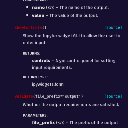
name
(
str
) – The name of the output.
value
– The value of the output.
showControls
(
)
[source]
Show the Jupyter widget GUI to allow the user to
enter input.
RETURNS
:
controls
– A gui control panel for setting
input requirements.
RETURN TYPE
:
ipywidgets.form
validate
(
file_prefix
=
'output'
)
[source]
Whether the output requirements are satisfied.
PARAMETERS
:
file_prefix
(
str
) – The prefix of the output