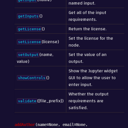
named input.
Get all of the input
()
getInputs
requirements.
()
Return the license.
getLicense
Set the license for the
(license)
setLicense
node.
(name,
Set the value of an
setOutput
value)
output.
Show the Jupyter widget
()
GUI to allow the user to
showControls
enter input.
Whether the output
([file_prefix])
requirements are
validate
satisfied.
addAuthor
(
name
=
None
,
email
=
None
,