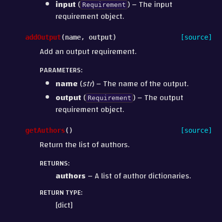
input
(
) – The input
Requirement
requirement object.
addOutput
(
name
,
output
)
[source]
Add an output requirement.
PARAMETERS
:
name
(
str
) – The name of the output.
output
(
) – The output
Requirement
requirement object.
getAuthors
(
)
[source]
Return the list of authors.
RETURNS
:
authors
– A list of author dictionaries.
RETURN TYPE
:
[dict]