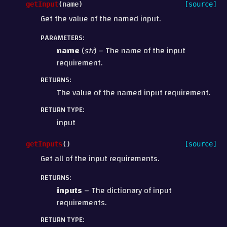
getInput
(
name
)
[source]
Get the value of the named input.
PARAMETERS
:
name
(
str
) – The name of the input
requirement.
RETURNS
:
The value of the named input requirement.
RETURN TYPE
:
input
getInputs
(
)
[source]
Get all of the input requirements.
RETURNS
:
inputs
– The dictionary of input
requirements.
RETURN TYPE
: