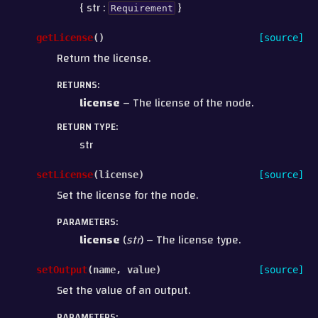
{ str :
}
Requirement
getLicense
(
)
[source]
Return the license.
RETURNS
:
license
– The license of the node.
RETURN TYPE
:
str
setLicense
(
license
)
[source]
Set the license for the node.
PARAMETERS
:
license
(
str
) – The license type.
setOutput
(
name
,
value
)
[source]
Set the value of an output.
PARAMETERS
: