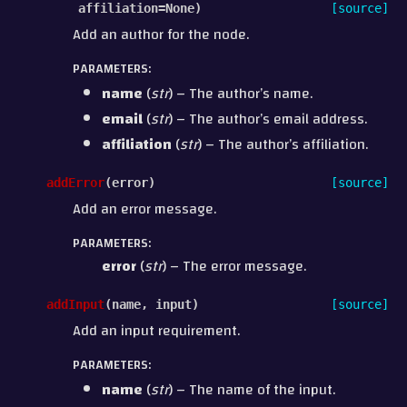
affiliation
=
None
)
[source]
Add an author for the node.
PARAMETERS
:
name
(
str
) – The author’s name.
email
(
str
) – The author’s email address.
affiliation
(
str
) – The author’s affiliation.
addError
(
error
)
[source]
Add an error message.
PARAMETERS
:
error
(
str
) – The error message.
addInput
(
name
,
input
)
[source]
Add an input requirement.
PARAMETERS
:
name
(
str
) – The name of the input.