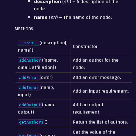
description
(
str
) – A description of the
node.
name
(
str
) – The name of the node.
METHODS
(description[,
__init__
Constructor.
name])
([name,
Add an author for the
addAuthor
email, affiliation])
node.
(error)
Add an error message.
addError
(name,
addInput
Add an input requirement.
input)
(name,
Add an output
addOutput
output)
requirement.
()
Return the list of authors.
getAuthors
Get the value of the
(name)
getInput