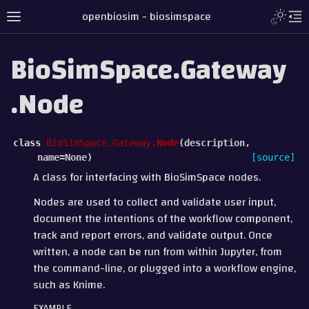
openbiosim - biosimspace
BioSimSpace.Gateway
.Node
class
BioSimSpace.Gateway.
Node
(
description
,
name
=
None
)
[source]
A class for interfacing with BioSimSpace nodes.
Nodes are used to collect and validate user input,
document the intentions of the workflow component,
track and report errors, and validate output. Once
written, a node can be run from within Jupyter, from
the command-line, or plugged into a workflow engine,
such as Knime.
EXAMPLE