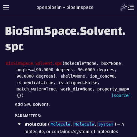
openbiosim - biosimspace
BioSimSpace.Solvent.
spc
BioSimSpace.Solvent.
spc
(
molecule=None,
box=None,
angles=[90.0000
degrees,
90.0000
degrees,
90.0000
degrees],
shell=None,
ion_conc=0,
is_neutral=True,
is_aligned=False,
match_water=True,
work_dir=None,
property_map=
{}
)
[source]
Add SPC solvent.
PARAMETERS
:
molecule
(
,
,
) – A
Molecule
Molecule
System
molecule, or container/system of molecules.