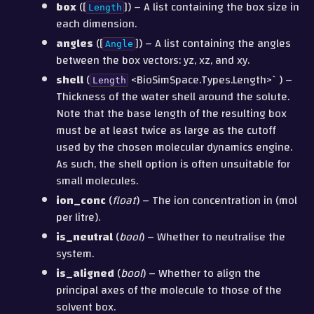
box
([
]) – A list containing the box size in
Length
each dimension.
angles
([
]) – A list containing the angles
Angle
between the box vectors: yz, xz, and xy.
shell
(
<BioSimSpace.Types.Length>`) –
Length
Thickness of the water shell around the solute.
Note that the base length of the resulting box
must be at least twice as large as the cutoff
used by the chosen molecular dynamics engine.
As such, the shell option is often unsuitable for
small molecules.
ion_conc
(
float
) – The ion concentration in (mol
per litre).
is_neutral
(
bool
) – Whether to neutralise the
system.
is_aligned
(
bool
) – Whether to align the
principal axes of the molecule to those of the
solvent box.