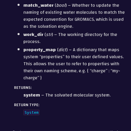
match_water
(
bool
) – Whether to update the
naming of existing water molecules to match the
expected convention for GROMACS, which is used
as the solvation engine.
work_dir
(
str
) – The working directory for the
process.
property_map
(
dict
) – A dictionary that maps
system “properties” to their user defined values.
This allows the user to refer to properties with
their own naming scheme, e.g. { “charge” : “my-
charge” }
RETURNS
:
system
– The solvated molecular system.
RETURN TYPE
:
System