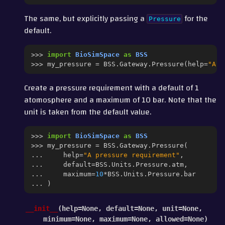
The same, but explicitly passing a
for the
Pressure
default.
>>> 
import
BioSimSpace
as
BSS
>>> 
my_pressure
=
BSS
.
Gateway
.
Pressure
(
help
=
"A p
Create a pressure requirement with a default of 1
atomosphere and a maximum of 10 bar. Note that the
unit is taken from the default value.
>>> 
import
BioSimSpace
as
BSS
>>> 
my_pressure
=
BSS
.
Gateway
.
Pressure
(
... 
help
=
"A pressure requirement"
,
... 
default
=
BSS
.
Units
.
Pressure
.
atm
,
... 
maximum
=
10
*
BSS
.
Units
.
Pressure
.
bar
... 
)
__init__
(
help
=
None
,
default
=
None
,
unit
=
None
,
minimum
=
None
,
maximum
=
None
,
allowed
=
None
)