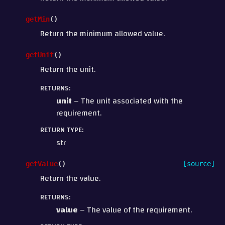
getMin
(
)
Return the minimum allowed value.
getUnit
(
)
Return the unit.
RETURNS
:
unit
– The unit associated with the
requirement.
RETURN TYPE
:
str
getValue
(
)
[source]
Return the value.
RETURNS
:
value
– The value of the requirement.