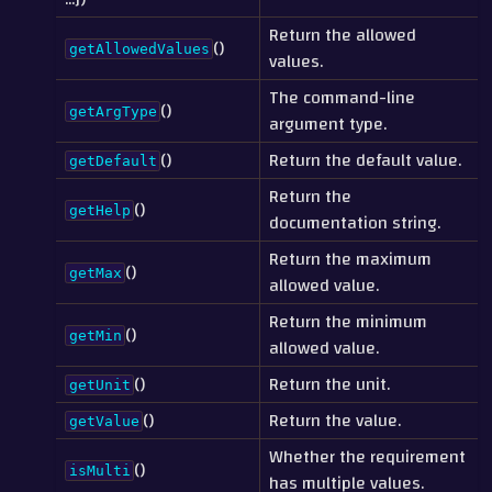
Return the allowed
()
getAllowedValues
values.
The command-line
()
getArgType
argument type.
()
Return the default value.
getDefault
Return the
()
getHelp
documentation string.
Return the maximum
()
getMax
allowed value.
Return the minimum
()
getMin
allowed value.
()
Return the unit.
getUnit
()
Return the value.
getValue
Whether the requirement
()
isMulti
has multiple values.