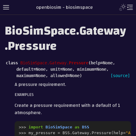
openbiosim - biosimspace
BioSimSpace.Gateway
.Pressure
class
BioSimSpace.Gateway.
Pressure
(
help
=
None
,
default
=
None
,
unit
=
None
,
minimum
=
None
,
maximum
=
None
,
allowed
=
None
)
[source]
A pressure requirement.
EXAMPLES
Create a pressure requirement with a default of 1
atmosphere.
>>> 
import
BioSimSpace
as
BSS
>>> 
my_pressure
=
BSS
.
Gateway
.
Pressure
(
help
=
"A p