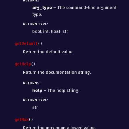
RETURNS
:
arg_type
– The command-line argument
type.
RETURN TYPE
:
bool, int, float, str
getDefault
(
)
Return the default value.
getHelp
(
)
Return the documentation string.
RETURNS
:
help
– The help string.
RETURN TYPE
:
str
getMax
(
)
Return the maximum allowed value.