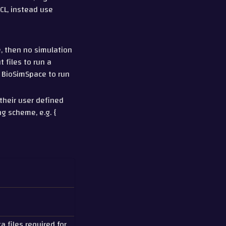
CL, instead use
e, then no simulation
t files to run a
e BioSimSpace to run
their user defined
ng scheme, e.g. {
a files required for