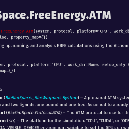
pace.FreeEnergy.ATM
.FreeEnergy.
ATM
(
system
,
protocol
,
platform
=
'CPU'
,
work_d
lse
,
property_map
=
{}
)
ing up, running, and analysis RBFE calculations using the Alchem
em
,
protocol
,
platform
=
'CPU'
,
work_dir
=
None
,
setup_only
=
map
=
{}
)
.
S
:
m
(
BioSimSpace._SireWrappers.System
) – A prepared ATM syste
n and two ligands, one bound and one free. Assumed to already 
col
(
BioSimSpace.Protocol.ATM
) – The ATM protocol to use for th
orm
(
str
) – The platform for the simulation: “CPU”, “CUDA”, or “O
DA_VISIBLE_DEVICES environment variable to set the GPUs on whic