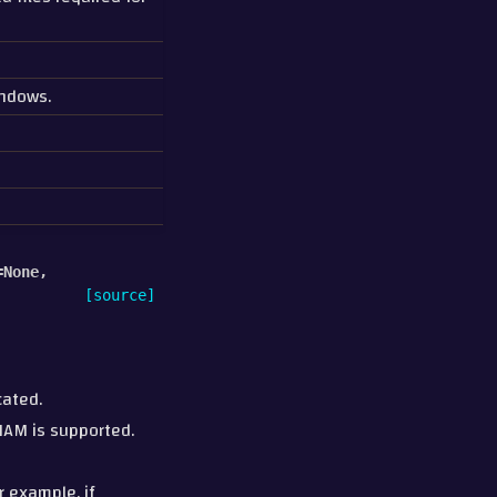
indows.
=
None
,
[source]
cated.
HAM is supported.
r example, if