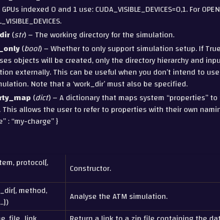
 GPUs indexed 0 and 1 use: CUDA_VISIBLE_DEVICES=0,1. For OPEN
_VISIBLE_DEVICES.
dir
(
str
) – The working directory for the simulation.
_only
(
bool
) – Whether to only support simulation setup. If Tru
es objects will be created, only the directory hierarchy and inpu
tion externally. This can be useful when you don’t intend to us
mulation. Note that a ‘work_dir’ must also be specified.
rty_map
(
dict
) – A dictionary that maps system “properties” to 
. This allows the user to refer to properties with their own nami
e” : “my-charge” }
tem, protocol[,
Constructor.
_dir[, method,
Analyse the ATM simulation.
.])
e, file_link,
Return a link to a zip file containing the dat