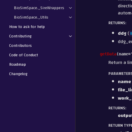
directi
BioSimSpace._SireWrappers
automa
BioSimSpace._Utils
RETURNS
:
How to ask for help
ddg
(
Contributing
ddg_e
Contributors
Code of Conduct
getData
(
name
=
Return a li
Roadmap
PARAMETER
Changelog
name
file_l
work_
RETURNS
:
outpu
RETURN TYP