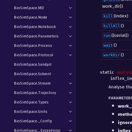
work_dir])
BioSimSpace.MD
(index)
BioSimSpace.Node
kill
()
BioSimSpace.Notebook
killAll
([serial])
BioSimSpace.Parameters
run
()
BioSimSpace.Process
wait
()
BioSimSpace.Protocol
workDir
BioSimSpace.Sandpit
static
analys
BioSimSpace.Solvent
inflex_in
BioSimSpace.Stream
Analyse th
BioSimSpace.Trajectory
PARAMETER
BioSimSpace.Types
work_
BioSimSpace.Units
meth
BioSimSpace._Config
ignor
inflex
BioSimSpace._Exceptions