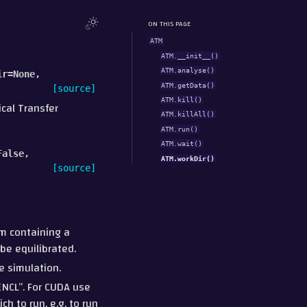
ON THIS PAGE
ATM
ATM.__init__()
ATM.analyse()
ir
=
None
,
ATM.getData()
[source]
ATM.kill()
ical Transfer
ATM.killAll()
ATM.run()
ATM.wait()
False
,
ATM.workDir()
[source]
m containing a
be equilibrated.
e simulation.
PENCL”. For CUDA use
h to run, e.g. to run