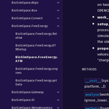
BioSimSpace.Align
on two
OPENCL
BioSimSpace.Box
work_
BioSimSpace.Convert
setup
BioSimSpace.FreeEnergy
process
BioSimSpace.FreeEnergy.Rel
simula
ative
the si
BioSimSpace.FreeEnergy.AT
prope
MSetup
values
BioSimSpace.FreeEnergy.
“charg
ATM
BioSimSpace.FreeEnergy.eng
METHODS
ines
(sys
BioSimSpace.FreeEnergy.get
__init__
Data
platform, ...])
BioSimSpace.Gateway
(work
analyse
ignore_lower, ..
BioSimSpace.IO
BioSimSpace.Metadynamics
([nam
getData