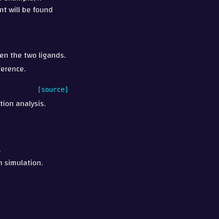
int will be found
en the two ligands.
ference.
[source]
tion analysis.
.
n simulation.