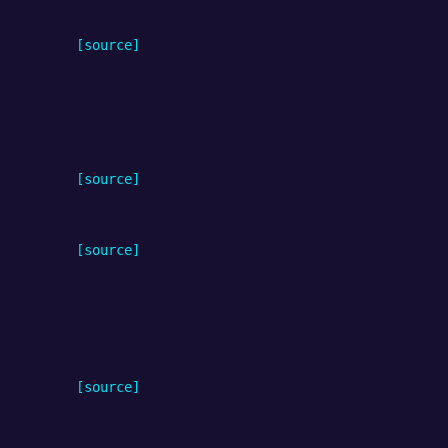
[source]
[source]
[source]
[source]