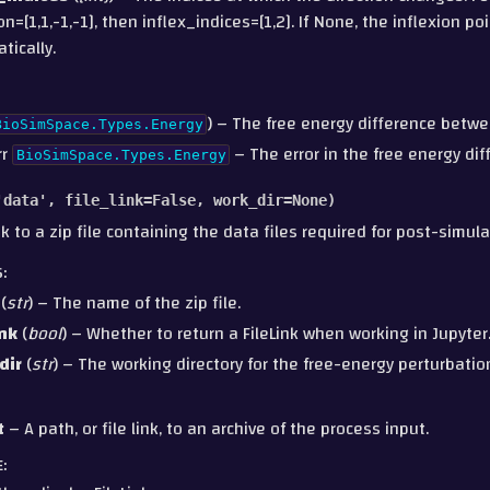
on=[1,1,-1,-1], then inflex_indices=[1,2]. If None, the inflexion po
tically.
) – The free energy difference betwe
BioSimSpace.Types.Energy
rr
– The error in the free energy dif
BioSimSpace.Types.Energy
'data'
,
file_link
=
False
,
work_dir
=
None
)
nk to a zip file containing the data files required for post-simula
S
:
(
str
) – The name of the zip file.
ink
(
bool
) – Whether to return a FileLink when working in Jupyter
dir
(
str
) – The working directory for the free-energy perturbatio
t
– A path, or file link, to an archive of the process input.
E
: