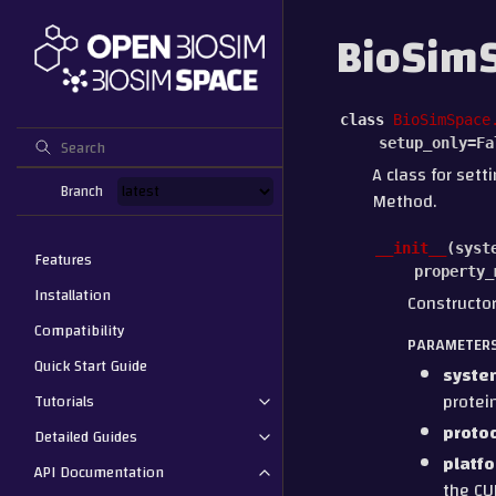
BioSimS
class
BioSimSpace
setup_only
=
Fa
A class for sett
Branch
Method.
__init__
(
syst
Features
property_
Installation
Constructor
Compatibility
PARAMETER
Quick Start Guide
syste
protei
Tutorials
proto
Detailed Guides
platf
API Documentation
the CU