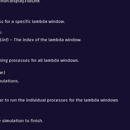
ython.display.FileLink
ess for a specific lambda window.
S
:
(
int
) – The index of the lambda window.
nning processes for all lambda windows.
ue
)
ulations.
l
r to run the individual processes for the lambda windows
e simulation to finish.