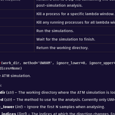
post-simulation analysis.
Kill a process for a specific lambda window.
Kill any running processes for all lambda w
Run the simulations.
Wait for the simulation to finish.
Return the working directory.
e
(
work_dir
,
method
=
'UWHAM'
,
ignore_lower
=
0
,
ignore_upper
dices
=
None
)
e ATM simulation.
S
:
dir
(
str
) – The working directory where the ATM simulation is lo
od
(
str
) – The method to use for the analysis. Currently only UW
e_lower
(
int
) – Ignore the first N samples when analysing.
_indices
(
[
int
]
) – The indices at which the direction changes. Fo