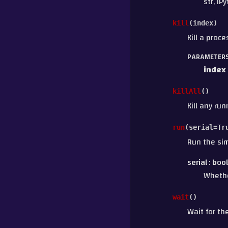
str, IP
kill
(
index
)
Kill a proc
PARAMETER
index
killAll
(
)
Kill any ru
run
(
serial
=
Tr
Run the sim
serial
boo
Whethe
wait
(
)
Wait for th