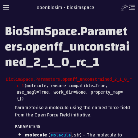
openbiosim - biosimspace
BioSimSpace.Paramet
ers.openff_unconstrai
ned_2_1_0_rc_1
BioSimSpace.Parameters.
openff_unconstrained_2_1_0_r
c_1
(
molecule
,
ensure_compatible
=
True
,
use_nagl
=
True
,
work_dir
=
None
,
property_map
=
{}
)
Parameterise a molecule using the named force field
from the Open Force Field initiative.
PARAMETERS
:
molecule
(
, str) – The molecule to
Molecule