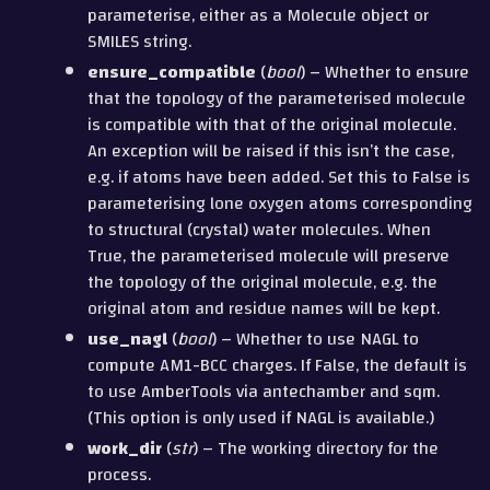
parameterise, either as a Molecule object or
SMILES string.
ensure_compatible
(
bool
) – Whether to ensure
that the topology of the parameterised molecule
is compatible with that of the original molecule.
An exception will be raised if this isn’t the case,
e.g. if atoms have been added. Set this to False is
parameterising lone oxygen atoms corresponding
to structural (crystal) water molecules. When
True, the parameterised molecule will preserve
the topology of the original molecule, e.g. the
original atom and residue names will be kept.
use_nagl
(
bool
) – Whether to use NAGL to
compute AM1-BCC charges. If False, the default is
to use AmberTools via antechamber and sqm.
(This option is only used if NAGL is available.)
work_dir
(
str
) – The working directory for the
process.