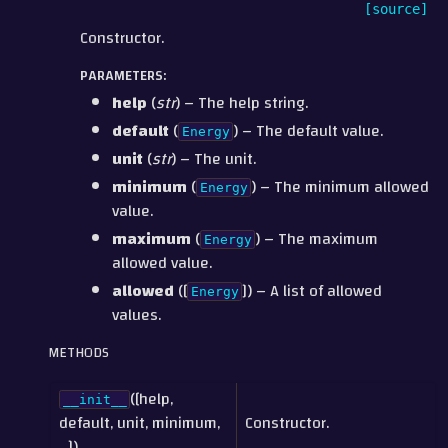
[source]
Constructor.
PARAMETERS
:
help
(
str
) – The help string.
default
(
) – The default value.
Energy
unit
(
str
) – The unit.
minimum
(
) – The minimum allowed
Energy
value.
maximum
(
) – The maximum
Energy
allowed value.
allowed
([
]) – A list of allowed
Energy
values.
METHODS
([help,
__init__
default, unit, minimum,
Constructor.
...])