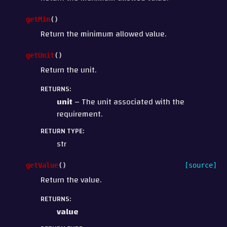
getMin
(
)
Return the minimum allowed value.
getUnit
(
)
Return the unit.
RETURNS
:
unit
– The unit associated with the
requirement.
RETURN TYPE
:
str
getValue
(
)
[source]
Return the value.
RETURNS
:
value