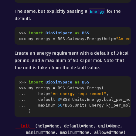
The same, but explicitly passing a
for the
Energy
default.
>>> 
import
BioSimSpace
as
BSS
>>> 
my_energy
=
BSS
.
Gateway
.
Energy
(
help
=
"An ener
Create an energy requirement with a default of 3 kcal
per mol and a maximum of 50 kJ per mol. Note that
the unit is taken from the default value.
>>> 
import
BioSimSpace
as
BSS
>>> 
my_energy
=
BSS
.
Gateway
.
Energy
(
... 
help
=
"An energy requirement"
,
... 
default
=
3
*
BSS
.
Units
.
Energy
.
kcal_per_mol
,
... 
maximum
=
50
*
BSS
.
Units
.
Energy
.
kj_per_mol
... 
)
__init__
(
help
=
None
,
default
=
None
,
unit
=
None
,
minimum
=
None
,
maximum
=
None
,
allowed
=
None
)