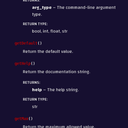
RETURNS
:
arg_type
– The command-line argument
type.
RETURN TYPE
:
bool, int, float, str
getDefault
(
)
Return the default value.
getHelp
(
)
Return the documentation string.
RETURNS
:
help
– The help string.
RETURN TYPE
:
str
getMax
(
)
Return the maximum allowed value.