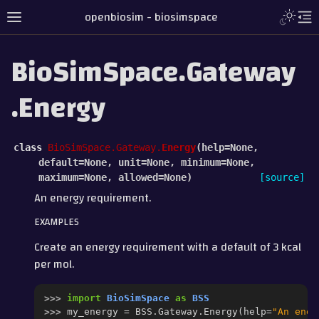
openbiosim - biosimspace
BioSimSpace.Gateway
.Energy
class
BioSimSpace.Gateway.
Energy
(
help
=
None
,
default
=
None
,
unit
=
None
,
minimum
=
None
,
maximum
=
None
,
allowed
=
None
)
[source]
An energy requirement.
EXAMPLES
Create an energy requirement with a default of 3 kcal
per mol.
>>> 
import
BioSimSpace
as
BSS
>>> 
my_energy
=
BSS
.
Gateway
.
Energy
(
help
=
"An ener