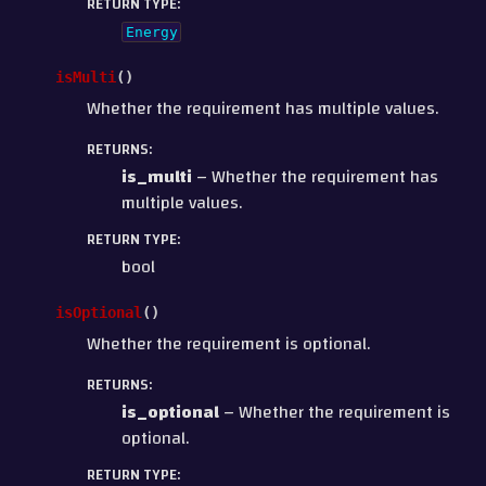
RETURN TYPE
:
Energy
isMulti
(
)
Whether the requirement has multiple values.
RETURNS
:
is_multi
– Whether the requirement has
multiple values.
RETURN TYPE
:
bool
isOptional
(
)
Whether the requirement is optional.
RETURNS
:
is_optional
– Whether the requirement is
optional.
RETURN TYPE
: