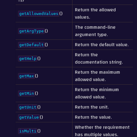
Return the allowed
()
getAllowedValues
values.
The command-line
()
getArgType
argument type.
()
Return the default value.
getDefault
Return the
()
getHelp
documentation string.
Return the maximum
()
getMax
allowed value.
Return the minimum
()
getMin
allowed value.
()
Return the unit.
getUnit
()
Return the value.
getValue
Whether the requirement
()
isMulti
has multiple values.