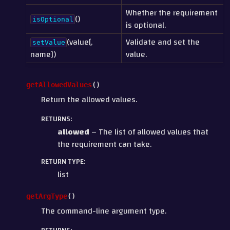
Whether the requirement
()
isOptional
is optional.
(value[,
Validate and set the
setValue
name])
value.
getAllowedValues
(
)
Return the allowed values.
RETURNS
:
allowed
– The list of allowed values that
the requirement can take.
RETURN TYPE
:
list
getArgType
(
)
The command-line argument type.