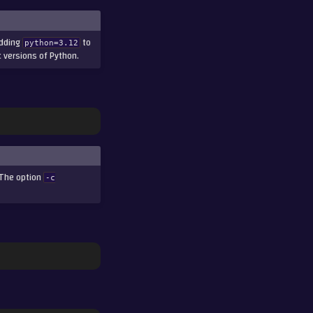
adding
to
python=3.12
c versions of Python.
The option
-c