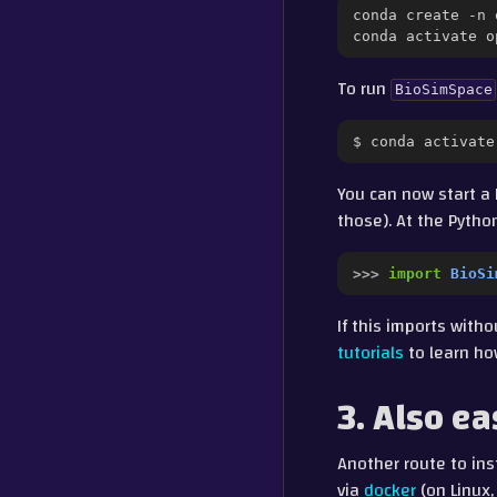
conda
create
-n
conda
activate
To run
BioSimSpace
$
conda
activate
You can now start a 
those). At the Pyth
>>> 
import
BioSi
If this imports with
tutorials
to learn ho
3. Also ea
Another route to ins
via
docker
(on Linux