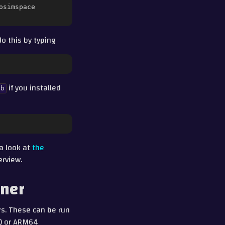
osimspace

o this by typing
if you installed
ab
 a look at
the
erview.
iner
rs. These can be run
4) or ARM64