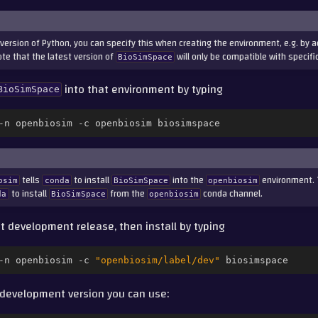
c version of Python, you can specify this when creating the environment, e.g. by 
e that the latest version of
will only be compatible with specifi
BioSimSpace
into that environment by typing
BioSimSpace
-n
openbiosim
-c
openbiosim
tells
to install
into the
environment. 
osim
conda
BioSimSpace
openbiosim
to install
from the
conda channel.
da
BioSimSpace
openbiosim
st development release, then install by typing
-n
openbiosim
-c
"openbiosim/label/dev"
t development version you can use: