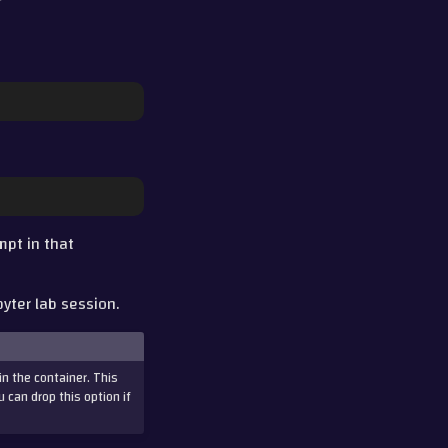
mpt in that
pyter lab session.
in the container. This
u can drop this option if