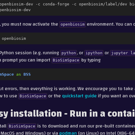
openbiosim-dev
-c
conda-forge
-c
openbiosim/label/dev
bi
, you must now activate the
environment. You can d
openbiosim
Python session (e.g. running
, or
or
python
ipython
jupyter
l
on prompt you can import
by typing
BioSimSpace
mSpace
as
BSS
out errors, then everything is working. We encourage you to take
w to use
or the
quickstart guide
if you want an ov
BioSimSpace
sy installation - Run in a conta
tall
is to download and run our pre-built containe
BioSimSpace
, MacOS and Windows) or via
podman
(on Linux) on Intel (X86-6