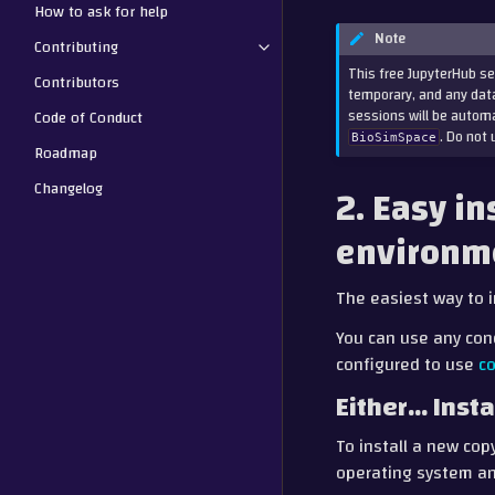
How to ask for help
Note
Contributing
This free JupyterHub se
Contributors
temporary, and any data
sessions will be automa
Code of Conduct
. Do not 
BioSimSpace
Roadmap
Changelog
2. Easy in
environm
The easiest way to i
You can use any con
configured to use
c
Either… Insta
To install a new cop
operating system an