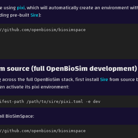
ce using
pixi
, which will automatically create an environment with
ding pre-built
Sire
):
rom source (full OpenBioSim development)
 across the full OpenBioSim stack, first install
Sire
from source b
hen activate its pixi environment:
ifest-path
/path/to/sire/pixi.toml
-e
all BioSimSpace: