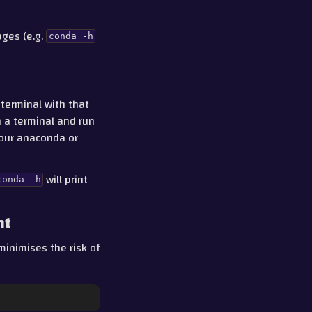
ges (e.g.
conda
-h
 terminal with that
n a terminal and run
 your anaconda or
will print
conda
-h
nt
minimises the risk of