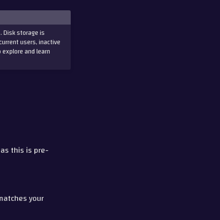
. Disk storage is
current users, inactive
o explore and learn
, as this is pre-
matches your