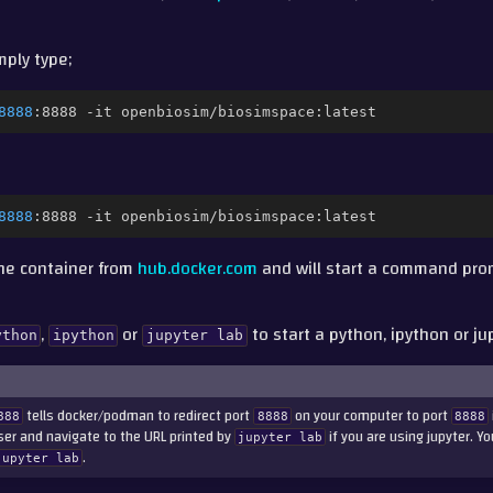
imply type;
8888
:8888
-it
8888
:8888
-it
the container from
hub.docker.com
and will start a command pro
,
or
to start a python, ipython or ju
ython
ipython
jupyter
lab
tells docker/podman to redirect port
on your computer to port
888
8888
8888
wser and navigate to the URL printed by
if you are using jupyter. Yo
jupyter
lab
.
jupyter
lab