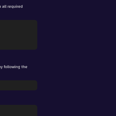
 all required
y following the