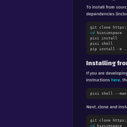
To install from sour
dependencies (inclu
git
clone
cd
biosimspace

pixi
install

pixi
shell

pip
install
-e
Installing f
If you are developing
instructions
here
, t
pixi
shell
--man
Next, clone and inst
git
clone
cd
biosimspace
