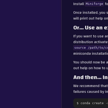
Install
fo
Miniforge
Once installed, you 
will print out help 
Or… Use an e
If you want to use a
distribution activat
source
/path/to/c
miniconda installati
You should now be a
out help on how to 
And then… In
We recommend tha
failures caused by 
$
conda
create
-