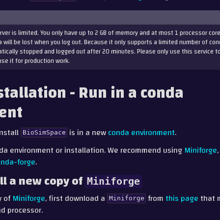
rver is limited. You only have up to 2 GB of memory and at most 1 processor core
 will be lost when you log out. Because it only supports a limited number of con
tically stopped and logged out after 20 minutes. Please only use this service t
use it for production work.
stallation - Run in a conda
ent
nstall
is in a new
conda environment
.
BioSimSpace
da environment or installation. We recommend using
Miniforge
onda-forge
.
ll a new copy of
Miniforge
y of
Miniforge
, first download a
from
this page
that 
Miniforge
d processor.