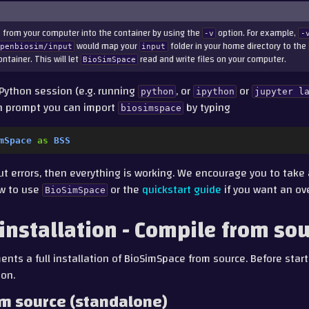
 from your computer into the container by using the
option. For example,
-v
-
would map your
folder in your home directory to the
openbiosim/input
input
ntainer. This will let
read and write files on your computer.
BioSimSpace
Python session (e.g. running
, or
or
python
ipython
jupyter
l
on prompt you can import
by typing
biosimspace
mSpace
as
BSS
out errors, then everything is working. We encourage you to take
w to use
or the
quickstart guide
if you want an ov
BioSimSpace
 installation - Compile from so
nts a full installation of BioSimSpace from source. Before starti
ion.
om source (standalone)