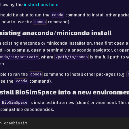
llowing the
instructions here
.
should be able to run the
command to install other packa
conda
on how to use the
command).
conda
xisting anaconda/miniconda install
n existing anaconda or miniconda installation, then first open a
ed. For example, open a terminal via anaconda navigator, or ope
, where
is the full path to
onda/bin/activate
/path/to/conda
on.
ble to run the
command to install other packages (e.g.
conda
use the
command).
conda
stall BioSimSpace into a new environme
t
is installed into a new (clean) environment. This 
BioSimSpace
incompatible dependencies.
n