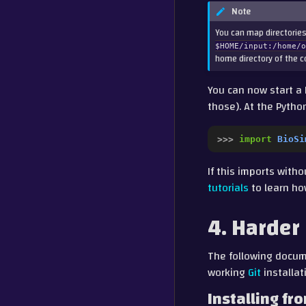
Note
You can map directories
$HOME/input:/home/
home directory of the co
You can now start a 
those). At the Pyth
>>> 
import
BioSi
If this imports with
tutorials
to learn ho
4. Harder
The following docume
working
Git
installat
Installing fr