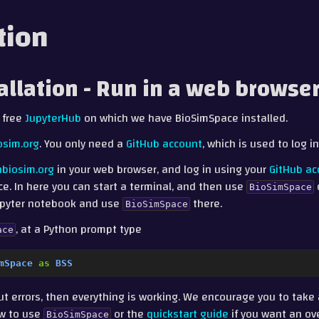
tion
tallation - Run in a web browse
 free
JupyterHub
on which we have BioSimSpace installed.
osim.org
. You only need a
GitHub account
, which is used to log i
nbiosim.org
in your web browser, and log in using your
GitHub ac
ce. In here you can start a terminal, and then use
BioSimSpace
Jupyter notebook and use
there.
BioSimSpace
, at a Python prompt type
ace
mSpace
as
BSS
out errors, then everything is working. We encourage you to take
w to use
or the
quickstart guide
if you want an ov
BioSimSpace