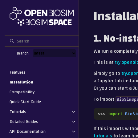
Installa
1. No-ins
We run a completely
Branch
This is at
try.openbi
Features
Simply go to
try.ope
a Jupyter Lab instan
Installation
Or you can start a 
Compatibility
To import
BioSimSp
Quick Start Guide
Tutorials
>>> 
import
BioSi
Detailed Guides
If this imports with
API Documentation
tutorials
to learn ho