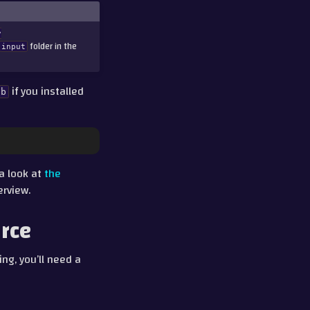
v
folder in the
input
if you installed
ab
 a look at
the
erview.
urce
ng, you’ll need a