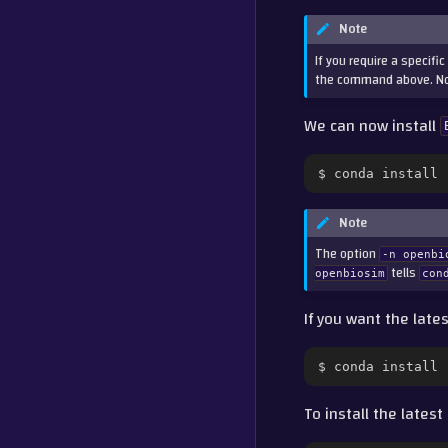
Note
If you require a specifi
the command above. Not
We can now install
$
conda
install
Note
The option
-n
openbi
tells
openbiosim
con
If you want the late
$
conda
install
To install the lates