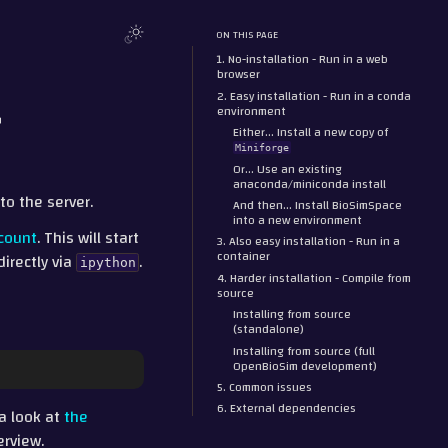
ON THIS PAGE
1. No-installation - Run in a web
browser
2. Easy installation - Run in a conda
r
environment
Either… Install a new copy of
Miniforge
Or… Use an existing
anaconda/miniconda install
nto the server.
And then… Install BioSimSpace
into a new environment
count
. This will start
3. Also easy installation - Run in a
container
directly via
.
ipython
4. Harder installation - Compile from
source
Installing from source
(standalone)
Installing from source (full
OpenBioSim development)
5. Common issues
6. External dependencies
 a look at
the
erview.