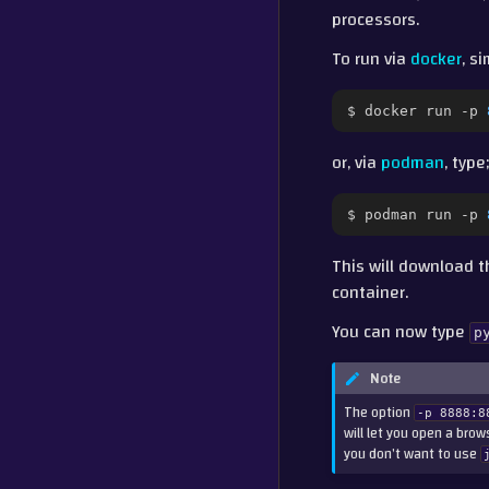
processors.
To run via
docker
, s
$
docker
run
-p
or, via
podman
, type;
$
podman
run
-p
This will download 
container.
You can now type
p
Note
The option
-p
8888:8
will let you open a bro
you don’t want to use