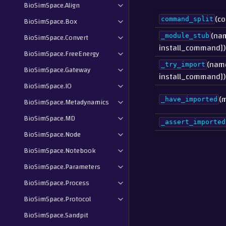
BioSimSpace.Align
(c
BioSimSpace.Box
command_split
(na
BioSimSpace.Convert
_module_stub
install_command])
BioSimSpace.FreeEnergy
(name
_try_import
BioSimSpace.Gateway
install_command])
BioSimSpace.IO
(
_have_imported
BioSimSpace.Metadynamics
BioSimSpace.MD
_assert_imported
BioSimSpace.Node
BioSimSpace.Notebook
BioSimSpace.Parameters
BioSimSpace.Process
BioSimSpace.Protocol
BioSimSpace.Sandpit