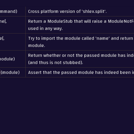
ommand)
Cross platform version of 'shlex.split'.
me[,
Return a ModuleStub that will raise a ModuleNotFou
used in any way.
[,
Try to import the module called 'name' and return
module.
Return whether or not the passed module has in
module)
(and thus is not stubbed).
(module)
Assert that the passed module has indeed been i