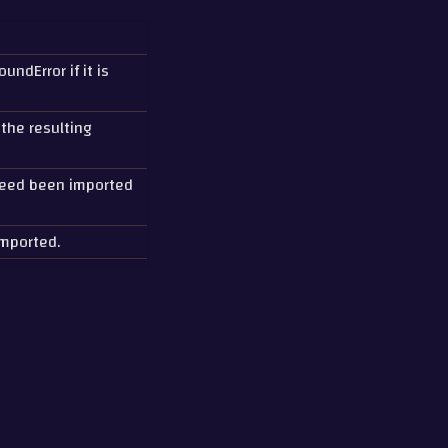
ndError if it is
 the resulting
deed been imported
mported.