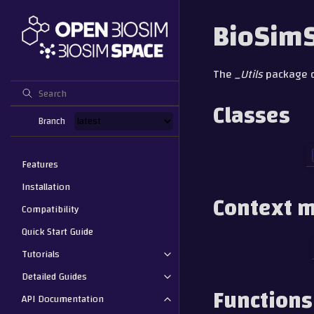
BioSimS
The
_Utils
package co
Classes
Branch
Features
Installation
Context 
Compatibility
Quick Start Guide
Tutorials
Detailed Guides
Functions
API Documentation