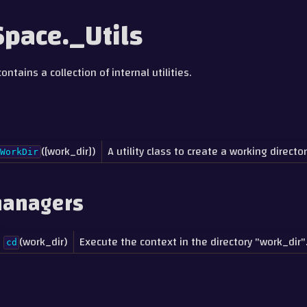
pace._Utils
ntains a collection of internal utilities.
([work_dir])
A utility class to create a working director
WorkDir
managers
(work_dir)
Execute the context in the directory "work_dir"
cd