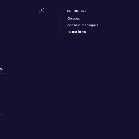
ON THIS PAGE
Classes
Context managers
Functions
y.
.