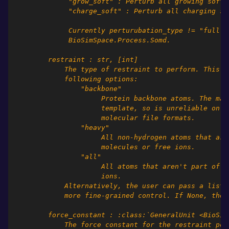
             "grow_soft" : Perturb all growing soft 
             "charge_soft" : Perturb all charging so
             Currently perturubation_type != "full" 
             BioSimSpace.Process.Somd.
        restraint : str, [int]
            The type of restraint to perform. This s
            following options:
                "backbone"
                     Protein backbone atoms. The mat
                     template, so is unreliable on c
                     molecular file formats.
                "heavy"
                     All non-hydrogen atoms that are
                     molecules or free ions.
                "all"
                     All atoms that aren't part of w
                     ions.
            Alternatively, the user can pass a list 
            more fine-grained control. If None, then
        force_constant : :class:`GeneralUnit <BioSim
            The force constant for the restraint pot