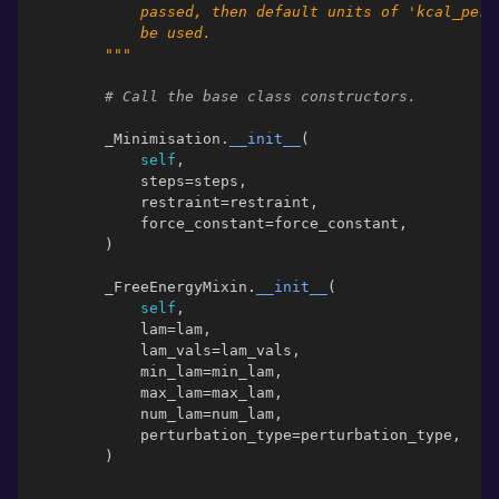
            passed, then default units of 'kcal_per_
            be used.
        """
# Call the base class constructors.
_Minimisation
.
__init__
(
self
,
steps
=
steps
,
restraint
=
restraint
,
force_constant
=
force_constant
,
)
_FreeEnergyMixin
.
__init__
(
self
,
lam
=
lam
,
lam_vals
=
lam_vals
,
min_lam
=
min_lam
,
max_lam
=
max_lam
,
num_lam
=
num_lam
,
perturbation_type
=
perturbation_type
,
)