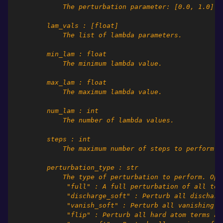
            The perturbation parameter: [0.0, 1.0]
        lam_vals : [float]
            The list of lambda parameters.
        min_lam : float
            The minimum lambda value.
        max_lam : float
            The maximum lambda value.
        num_lam : int
            The number of lambda values.
        steps : int
            The maximum number of steps to perform.
        perturbation_type : str
            The type of perturbation to perform. Opt
             "full" : A full perturbation of all ter
             "discharge_soft" : Perturb all discharg
             "vanish_soft" : Perturb all vanishing s
             "flip" : Perturb all hard atom terms as