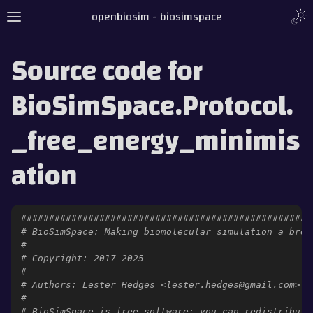
openbiosim - biosimspace
Source code for
BioSimSpace.Protocol.
_free_energy_minimis
ation
####################################################
# BioSimSpace: Making biomolecular simulation a bree
#
# Copyright: 2017-2025
#
# Authors: Lester Hedges <lester.hedges@gmail.com>
#
# BioSimSpace is free software: you can redistribute