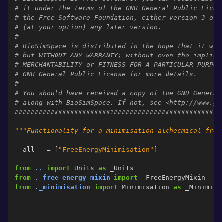
# it under the terms of the GNU General Public Licen
# the Free Software Foundation, either version 3 of 
# (at your option) any later version.
#
# BioSimSpace is distributed in the hope that it wil
# but WITHOUT ANY WARRANTY; without even the implied
# MERCHANTABILITY or FITNESS FOR A PARTICULAR PURPOS
# GNU General Public License for more details.
#
# You should have received a copy of the GNU General
# along with BioSimSpace. If not, see <http://www.gn
####################################################
"""Functionality for a minimisation alchecmical free
__all__
=
[
"FreeEnergyMinimisation"
]
from
..
import
Units
as
_Units
from
._free_energy_mixin
import
_FreeEnergyMixin
from
._minimisation
import
Minimisation
as
_Minimisa