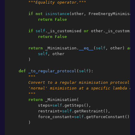
"""Equality operator."""
if
not
isinstance
(
other
,
FreeEnergyMinimisat
return
False
if
self
.
_is_customised
or
other
.
_is_customis
return
False
return
_Minimisation
.
__eq__
(
self
,
other
)
and
self
,
other
)
def
_to_regular_protocol
(
self
):
"""
        Convert to a regular minimisation protocol. 
        'normal' minimistion at a specific lambda en
        """
return
_Minimisation
(
steps
=
self
.
getSteps
(),
restraint
=
self
.
getRestraint
(),
force_constant
=
self
.
getForceConstant
(),
)