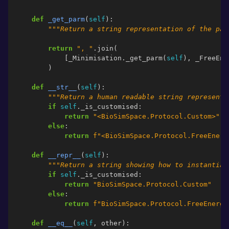
def
_get_parm
(
self
):
"""Return a string representation of the par
return
", "
.
join
(
[
_Minimisation
.
_get_parm
(
self
),
_FreeEne
)
def
__str__
(
self
):
"""Return a human readable string representa
if
self
.
_is_customised
:
return
"<BioSimSpace.Protocol.Custom>"
else
:
return
f
"<BioSimSpace.Protocol.FreeEnerg
def
__repr__
(
self
):
"""Return a string showing how to instantiat
if
self
.
_is_customised
:
return
"BioSimSpace.Protocol.Custom"
else
:
return
f
"BioSimSpace.Protocol.FreeEnergy
def
__eq__
(
self
,
other
):