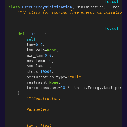
[docs]
class
FreeEnergyMinimisation
(
_Minimisation
,
_FreeEne
"""A class for storing free energy minimisation 
[docs]
def
__init__
(
self
,
lam
=
0.0
,
lam_vals
=
None
,
min_lam
=
0.0
,
max_lam
=
1.0
,
num_lam
=
11
,
steps
=
10000
,
perturbation_type
=
"full"
,
restraint
=
None
,
force_constant
=
10
*
_Units
.
Energy
.
kcal_per_m
):
"""Constructor.
        Parameters
        ----------
        lam : float