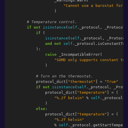
_warnings
.
warn
(
"Cannot use a barostat for a
)
# Temperature control.
if
not
isinstance
(
self
.
_protocol
,
_Protocol
.
if
(
isinstance
(
self
.
_protocol
,
_Protocol
and
not
self
.
_protocol
.
isConstantTem
):
raise
_IncompatibleError
(
"SOMD only supports constant tem
)
# Turn on the thermostat.
protocol_dict
[
"thermostat"
]
=
"True"
if
not
isinstance
(
self
.
_protocol
,
_Proto
protocol_dict
[
"temperature"
]
=
(
"
%.2f
 kelvin"
%
self
.
_protocol
.
g
)
else
:
protocol_dict
[
"temperature"
]
=
(
"
%.2f
 kelvin"
%
self
.
_protocol
.
getStartTempera