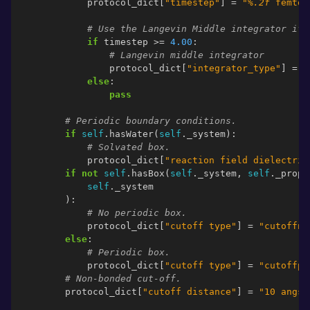
protocol_dict
[
"timestep"
]
=
"
%.2f
 femtos
# Use the Langevin Middle integrator if 
if
timestep
>=
4.00
:
# Langevin middle integrator
protocol_dict
[
"integrator_type"
]
=
"
else
:
pass
# Periodic boundary conditions.
if
self
.
hasWater
(
self
.
_system
):
# Solvated box.
protocol_dict
[
"reaction field dielectric
if
not
self
.
hasBox
(
self
.
_system
,
self
.
_prope
self
.
_system
):
# No periodic box.
protocol_dict
[
"cutoff type"
]
=
"cutoffno
else
:
# Periodic box.
protocol_dict
[
"cutoff type"
]
=
"cutoffpe
# Non-bonded cut-off.
protocol_dict
[
"cutoff distance"
]
=
"10 angst