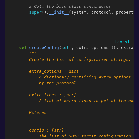
# Call the base class constructor.
super
()
.
__init__
(
system
,
protocol
,
property_
[docs]
def
createConfig
(
self
,
extra_options
=
{},
extra_l
"""
        Create the list of configuration strings.
        extra_options : dict
            A dictionary containing extra options. O
            by the protocol.
        extra_lines : [str]
            A list of extra lines to put at the end 
        Returns
        -------
        config : [str]
            The list of SOMD format configuration st