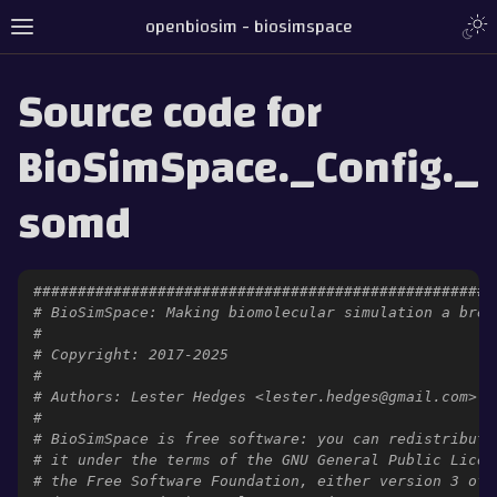
openbiosim - biosimspace
Source code for
BioSimSpace._Config._
somd
####################################################
# BioSimSpace: Making biomolecular simulation a bree
#
# Copyright: 2017-2025
#
# Authors: Lester Hedges <lester.hedges@gmail.com>
#
# BioSimSpace is free software: you can redistribute
# it under the terms of the GNU General Public Licen
# the Free Software Foundation, either version 3 of 