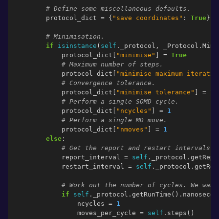
# Define some miscellaneous defaults.
protocol_dict
=
{
"save coordinates"
:
True
}
# Minimisation.
if
isinstance
(
self
.
_protocol
,
_Protocol
.
Mini
protocol_dict
[
"minimise"
]
=
True
# Maximum number of steps.
protocol_dict
[
"minimise maximum iteratio
# Convergence tolerance.
protocol_dict
[
"minimise tolerance"
]
=
1
# Perform a single SOMD cycle.
protocol_dict
[
"ncycles"
]
=
1
# Perform a single MD move.
protocol_dict
[
"nmoves"
]
=
1
else
:
# Get the report and restart intervals.
report_interval
=
self
.
_protocol
.
getRepo
restart_interval
=
self
.
_protocol
.
getRes
# Work out the number of cycles. We want
if
self
.
_protocol
.
getRunTime
()
.
nanosecon
ncycles
=
1
moves_per_cycle
=
self
.
steps
()