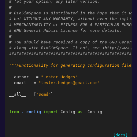
# (at your option) any later version.
#
# BioSimSpace is distributed in the hope that it wil
# but WITHOUT ANY WARRANTY; without even the implied
# MERCHANTABILITY or FITNESS FOR A PARTICULAR PURPOS
# GNU General Public License for more details.
#
# You should have received a copy of the GNU General
# along with BioSimSpace. If not, see <http://www.gn
####################################################
"""Functionality for generating configuration files 
__author__
=
"Lester Hedges"
__email__
=
"lester.hedges@gmail.com"
__all__
=
[
"Somd"
]
from
._config
import
Config
as
_Config
[docs]