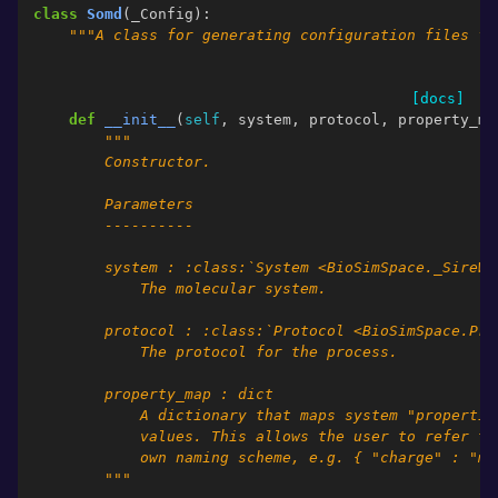
class
Somd
(
_Config
):
"""A class for generating configuration files fo
[docs]
def
__init__
(
self
,
system
,
protocol
,
property_ma
"""
        Constructor.
        Parameters
        ----------
        system : :class:`System <BioSimSpace._SireWr
            The molecular system.
        protocol : :class:`Protocol <BioSimSpace.Pro
            The protocol for the process.
        property_map : dict
            A dictionary that maps system "propertie
            values. This allows the user to refer to
            own naming scheme, e.g. { "charge" : "my
        """