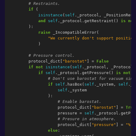
# Restraints.
if
(
isinstance
(
self
.
_protocol
,
_PositionRest
and
self
.
_protocol
.
getRestraint
()
is
not
):
raise
_IncompatibleError
(
"We currently don't support position
)
# Pressure control.
protocol_dict
[
"barostat"
]
=
False
if
not
isinstance
(
self
.
_protocol
,
_Protocol
.
if
self
.
_protocol
.
getPressure
()
is
not
N
# Don't use barostat for vacuum simu
if
self
.
hasBox
(
self
.
_system
,
self
.
_p
self
.
_system
):
# Enable barostat.
protocol_dict
[
"barostat"
]
=
True
pressure
=
self
.
_protocol
.
getPre
# Presure in atmosphere.
protocol_dict
[
"pressure"
]
=
"
%.5
else
: