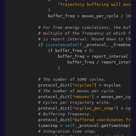
"Trajectory buffering will excee
)
buffer_freq
=
moves_per_cycle
/
1000
# For free energy simulations, the buffe
# multiple of the frequency at which fre
# is report interval. Round down to the 
if
isinstance
(
self
.
_protocol
,
_FreeEnerg
if
buffer_freq
>
0
:
buffer_freq
=
report_interval
*
buffer_freq
/
report_interva
)
# The number of SOMD cycles.
protocol_dict
[
"ncycles"
]
=
ncycles
# The number of moves per cycle.
protocol_dict
[
"nmoves"
]
=
moves_per_cycl
# Cycles per trajectory write.
protocol_dict
[
"ncycles_per_snap"
]
=
cycl
# Buffering frequency.
protocol_dict
[
"buffered coordinates freq
timestep
=
self
.
_protocol
.
getTimeStep
()
.
# Integration time step.