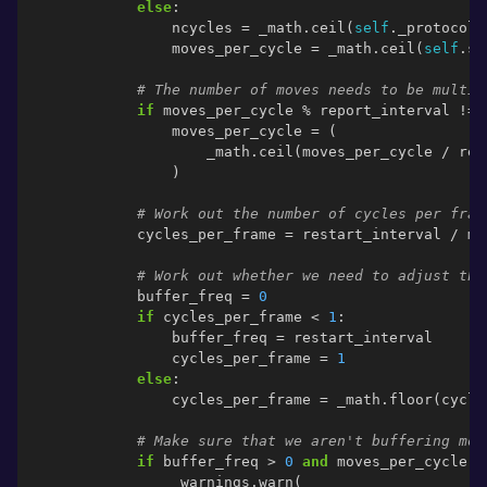
else
:
ncycles
=
_math
.
ceil
(
self
.
_protocol
.
moves_per_cycle
=
_math
.
ceil
(
self
.
st
# The number of moves needs to be multip
if
moves_per_cycle
%
report_interval
!=
moves_per_cycle
=
(
_math
.
ceil
(
moves_per_cycle
/
rep
)
# Work out the number of cycles per fram
cycles_per_frame
=
restart_interval
/
mo
# Work out whether we need to adjust the
buffer_freq
=
0
if
cycles_per_frame
<
1
:
buffer_freq
=
restart_interval
cycles_per_frame
=
1
else
:
cycles_per_frame
=
_math
.
floor
(
cycle
# Make sure that we aren't buffering mor
if
buffer_freq
>
0
and
moves_per_cycle
/
_warnings
.
warn
(