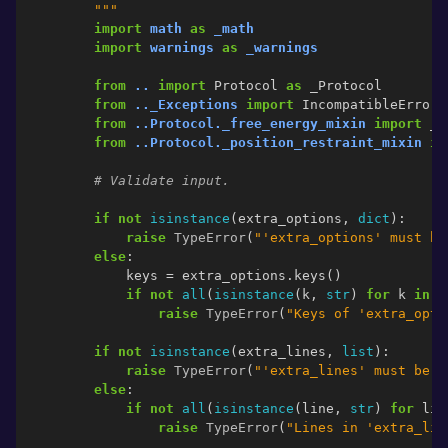
        """
import
math
as
_math
import
warnings
as
_warnings
from
..
import
Protocol
as
_Protocol
from
.._Exceptions
import
IncompatibleError
from
..Protocol._free_energy_mixin
import
_F
from
..Protocol._position_restraint_mixin
im
# Validate input.
if
not
isinstance
(
extra_options
,
dict
):
raise
TypeError
(
"'extra_options' must be
else
:
keys
=
extra_options
.
keys
()
if
not
all
(
isinstance
(
k
,
str
)
for
k
in
k
raise
TypeError
(
"Keys of 'extra_opti
if
not
isinstance
(
extra_lines
,
list
):
raise
TypeError
(
"'extra_lines' must be o
else
:
if
not
all
(
isinstance
(
line
,
str
)
for
lin
raise
TypeError
(
"Lines in 'extra_lin