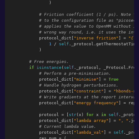
)
# Friction coefficient (1 / ps). Note th
# to the configuration file as "picoseco
# applies the value to OpenMM without in
# wrong way round, i.e. it uses the inve
protocol_dict
[
"inverse friction"
]
=
"
{:.
1
/
self
.
_protocol
.
getThermostatTime
)
# Free energies.
if
isinstance
(
self
.
_protocol
,
_Protocol
.
Free
# Perform a pre-minimisation.
protocol_dict
[
"minimise"
]
=
True
# Handle hydrogen perturbations.
protocol_dict
[
"constraint"
]
=
"hbonds-no
# Write gradients at the report interval
protocol_dict
[
"energy frequency"
]
=
repo
protocol
=
[
str
(
x
)
for
x
in
self
.
_protoc
protocol_dict
[
"lambda array"
]
=
", "
.
joi
# Current lambda value.
protocol_dict
[
"lambda_val"
]
=
self
.
_prot
res_num
=
(