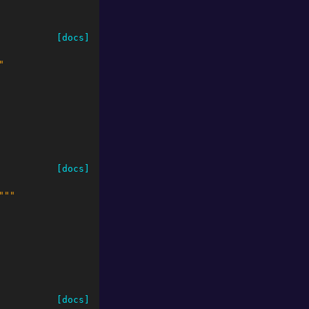
[docs]
"
[docs]
"""
[docs]