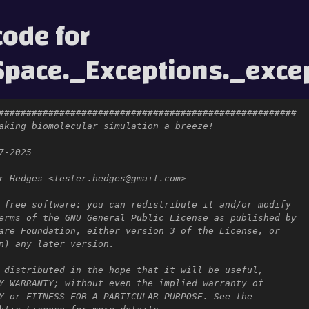
code for
pace._Exceptions._exce
######################################################
aking biomolecular simulation a breeze!
7-2025
r Hedges <lester.hedges@gmail.com>
 free software: you can redistribute it and/or modify
erms of the GNU General Public License as published by
are Foundation, either version 3 of the License, or
n) any later version.
 distributed in the hope that it will be useful,
Y WARRANTY; without even the implied warranty of
Y or FITNESS FOR A PARTICULAR PURPOSE. See the