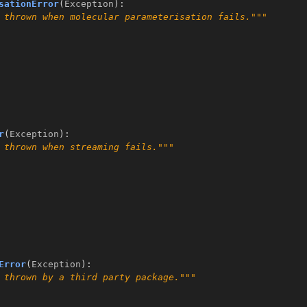
sationError
(
Exception
):
 thrown when molecular parameterisation fails."""
r
(
Exception
):
 thrown when streaming fails."""
Error
(
Exception
):
 thrown by a third party package."""