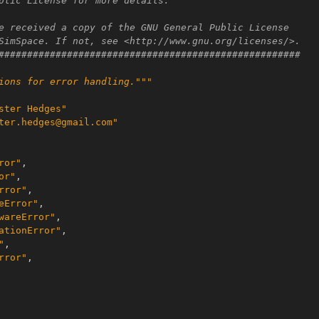
blic License for more details.
e received a copy of the GNU General Public License
SimSpace. If not, see <http://www.gnu.org/licenses/>.
#####################################################
ions for error handling."""
ster Hedges"
ter.hedges@gmail.com"
ror"
,
or"
,
rror"
,
eError"
,
wareError"
,
ationError"
,
"
,
rror"
,