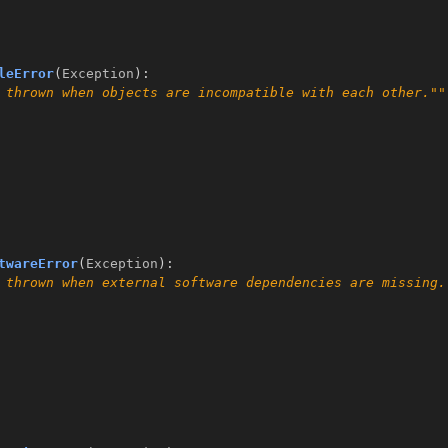
leError
(
Exception
):
 thrown when objects are incompatible with each other.""
twareError
(
Exception
):
 thrown when external software dependencies are missing.