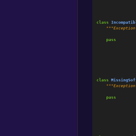
class
Incompatib
"""Exception
pass
class
MissingSof
"""Exception
pass