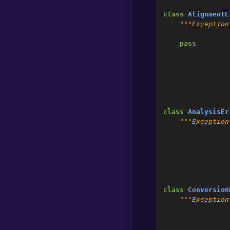
class
AlignmentE
"""Exception
pass
class
AnalysisEr
"""Exception
class
Conversion
"""Exception