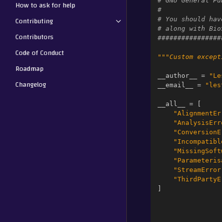
# GNU General Pu
How to ask for help
#
Contributing
# You should hav
# along with Bio
Contributors
################
Code of Conduct
"""Custom except
Roadmap
__author__
=
"Le
Changelog
__email__
=
"les
__all__
=
[
"AlignmentEr
"AnalysisErr
"ConversionE
"Incompatibl
"MissingSoft
"Parameteris
"StreamError
"ThirdPartyE
]