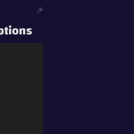
ptions