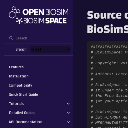
Source 
BioSimS
################
Branch
# BioSimSpace: M
#
# Copyright: 201
Features
#
# Authors: Leste
Installation
#
Compatibility
# BioSimSpace is
# it under the t
Quick Start Guide
# the Free Softw
# (at your optio
Tutorials
#
Detailed Guides
# BioSimSpace is
# but WITHOUT AN
API Documentation
# MERCHANTABILIT