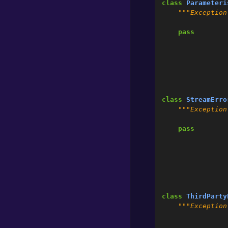
class
Parameteri
"""Exception
pass
class
StreamErro
"""Exception
pass
class
ThirdParty
"""Exception