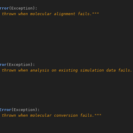
rror
(
Exception
):
 thrown when molecular alignment fails."""
ror
(
Exception
):
 thrown when analysis on existing simulation data fails.
Error
(
Exception
):
 thrown when molecular conversion fails."""