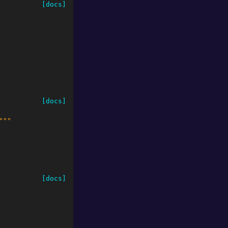
[docs]
[docs]
"""
[docs]