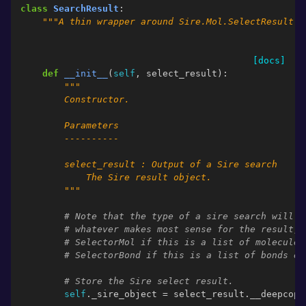
class
SearchResult
:
"""A thin wrapper around Sire.Mol.SelectResult."
[docs]
def
__init__
(
self
,
select_result
):
"""
        Constructor.
        Parameters
        ----------
        select_result : Output of a Sire search
            The Sire result object.
        """
# Note that the type of a sire search will n
# whatever makes most sense for the result, 
# SelectorMol if this is a list of molecules
# SelectorBond if this is a list of bonds et
# Store the Sire select result.
self
.
_sire_object
=
select_result
.
__deepcopy