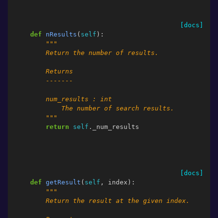
[docs]
def
nResults
(
self
):
"""
        Return the number of results.
        Returns
        -------
        num_results : int
            The number of search results.
        """
return
self
.
_num_results
[docs]
def
getResult
(
self
,
index
):
"""
        Return the result at the given index.