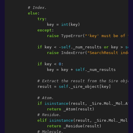
# Index.
else
:
try
:
key
=
int
(
key
)
except
:
raise
TypeError
(
"'key' must be of ty
if
key
<
-
self
.
_num_results
or
key
>
sel
raise
IndexError
(
"SearchResult index
if
key
<
0
:
key
=
key
+
self
.
_num_results
# Extract the result from the Sire objec
result
=
self
.
_sire_object
[
key
]
# Atom.
if
isinstance
(
result
,
_Sire
.
Mol
.
_Mol
.
Ato
return
_Atom
(
result
)
# Residue.
elif
isinstance
(
result
,
_Sire
.
Mol
.
_Mol
.
R
return
_Residue
(
result
)
# Molecule.