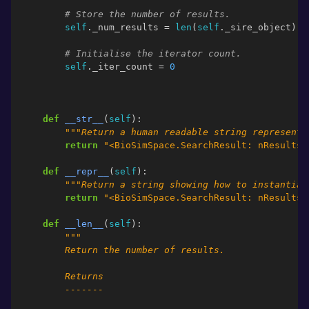
# Store the number of results.
self
.
_num_results
=
len
(
self
.
_sire_object
)
# Initialise the iterator count.
self
.
_iter_count
=
0
def
__str__
(
self
):
"""Return a human readable string representa
return
"<BioSimSpace.SearchResult: nResults=
def
__repr__
(
self
):
"""Return a string showing how to instantiat
return
"<BioSimSpace.SearchResult: nResults=
def
__len__
(
self
):
"""
        Return the number of results.
        Returns
        -------