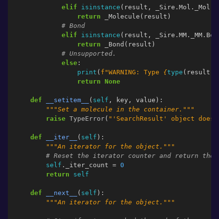
elif
isinstance
(
result
,
_Sire
.
Mol
.
_Mol
.
M
return
_Molecule
(
result
)
# Bond
elif
isinstance
(
result
,
_Sire
.
MM
.
_MM
.
Bon
return
_Bond
(
result
)
# Unsupported.
else
:
print
(
f
"WARNING: Type 
{
type
(
result
)
}
return
None
def
__setitem__
(
self
,
key
,
value
):
"""Set a molecule in the container."""
raise
TypeError
(
"'SearchResult' object does 
def
__iter__
(
self
):
"""An iterator for the object."""
# Reset the iterator counter and return the 
self
.
_iter_count
=
0
return
self
def
__next__
(
self
):
"""An iterator for the object."""