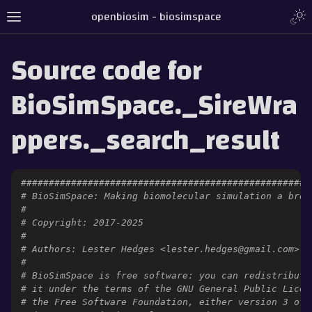
openbiosim - biosimspace
Source code for
BioSimSpace._SireWra
ppers._search_result
####################################################
# BioSimSpace: Making biomolecular simulation a bree
#
# Copyright: 2017-2025
#
# Authors: Lester Hedges <lester.hedges@gmail.com>
#
# BioSimSpace is free software: you can redistribute
# it under the terms of the GNU General Public Licen
# the Free Software Foundation, either version 3 of 