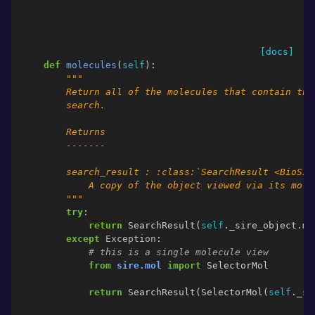
[docs]
def
molecules
(
self
):
"""
        Return all of the molecules that contain the
        search.
        Returns
        -------
        search_result : :class:`SearchResult <BioSim
            A copy of the object viewed via its mole
        """
try
:
return
SearchResult
(
self
.
_sire_object
.
mo
except
Exception
:
# this is a single molecule view
from
sire.mol
import
SelectorMol
return
SearchResult
(
SelectorMol
(
self
.
_si