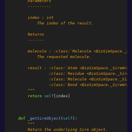
        Parameters
        ----------
        index : int
            The index of the result.
        Returns
        -------
        molecule : :class:`Molecule <BioSimSpace._Si
            The requested molecule.
        result : :class:`Atom <BioSimSpace._SireWrap
                 :class:`Residue <BioSimSpace._SireW
                 :class:`Molecule <BioSimSpace._Sire
                 :class:`Bond <BioSimSpace._SireWrap
        """
return
self
[
index
]
def
_getSireObject
(
self
):
"""
        Return the underlying Sire object.