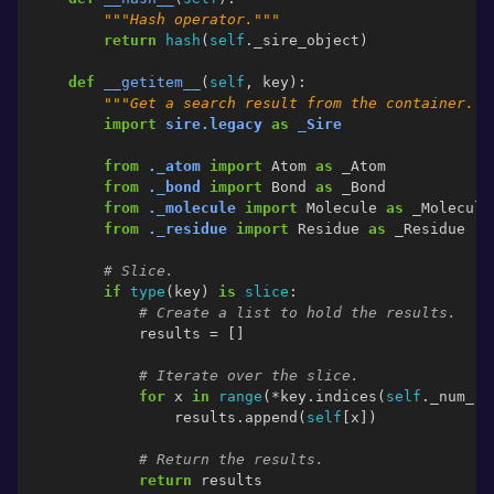
"""Hash operator."""
return
hash
(
self
.
_sire_object
)
def
__getitem__
(
self
,
key
):
"""Get a search result from the container.""
import
sire.legacy
as
_Sire
from
._atom
import
Atom
as
_Atom
from
._bond
import
Bond
as
_Bond
from
._molecule
import
Molecule
as
_Molecule
from
._residue
import
Residue
as
_Residue
# Slice.
if
type
(
key
)
is
slice
:
# Create a list to hold the results.
results
=
[]
# Iterate over the slice.
for
x
in
range
(
*
key
.
indices
(
self
.
_num_re
results
.
append
(
self
[
x
])
# Return the results.
return
results