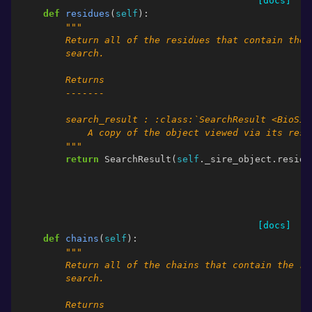
[docs]
def
residues
(
self
):
"""
        Return all of the residues that contain the 
        search.
        Returns
        -------
        search_result : :class:`SearchResult <BioSim
            A copy of the object viewed via its resi
        """
return
SearchResult
(
self
.
_sire_object
.
residu
[docs]
def
chains
(
self
):
"""
        Return all of the chains that contain the re
        search.
        Returns