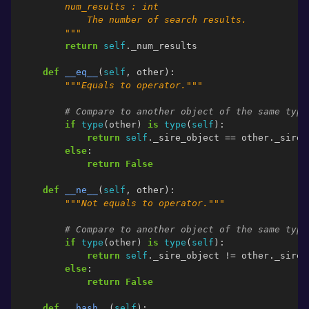
        num_results : int
            The number of search results.
        """
return
self
.
_num_results
def
__eq__
(
self
,
other
):
"""Equals to operator."""
# Compare to another object of the same type
if
type
(
other
)
is
type
(
self
):
return
self
.
_sire_object
==
other
.
_sire_
else
:
return
False
def
__ne__
(
self
,
other
):
"""Not equals to operator."""
# Compare to another object of the same type
if
type
(
other
)
is
type
(
self
):
return
self
.
_sire_object
!=
other
.
_sire_
else
:
return
False
def
__hash__
(
self
):