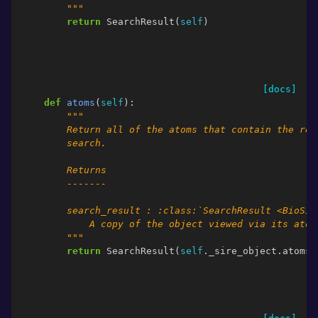
        """
return
SearchResult
(
self
)
[docs]
def
atoms
(
self
):
"""
        Return all of the atoms that contain the res
        search.
        Returns
        -------
        search_result : :class:`SearchResult <BioSim
            A copy of the object viewed via its atom
        """
return
SearchResult
(
self
.
_sire_object
.
atoms
(