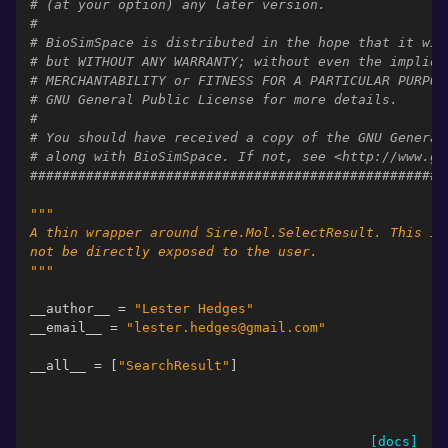
# (at your option) any later version.
#
# BioSimSpace is distributed in the hope that it wil
# but WITHOUT ANY WARRANTY; without even the implied
# MERCHANTABILITY or FITNESS FOR A PARTICULAR PURPOS
# GNU General Public License for more details.
#
# You should have received a copy of the GNU General
# along with BioSimSpace. If not, see <http://www.gn
####################################################
"""
A thin wrapper around Sire.Mol.SelectResult. This is
not be directly exposed to the user.
"""
__author__
=
"Lester Hedges"
__email__
=
"lester.hedges@gmail.com"
__all__
=
[
"SearchResult"
]
[docs]