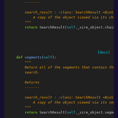
        -------
        search_result : :class:`SearchResult <BioSim
            A copy of the object viewed via its chai
        """
return
SearchResult
(
self
.
_sire_object
.
chains
[docs]
def
segments
(
self
):
"""
        Return all of the segments that contain the 
        search.
        Returns
        -------
        search_result : :class:`SearchResult <BioSim
            A copy of the object viewed via its segm
        """
return
SearchResult
(
self
.
_sire_object
.
segmen