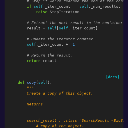
# Stop if we've reached the end of the conta
if
self
.
_iter_count
==
self
.
_num_results
:
raise
StopIteration
# Extract the next result in the container.
result
=
self
[
self
.
_iter_count
]
# Update the iterator counter.
self
.
_iter_count
+=
1
# Return the result.
return
result
[docs]
def
copy
(
self
):
"""
        Create a copy of this object.
        Returns
        -------
        search_result : :class:`SearchResult <BioSim
            A copy of the object.