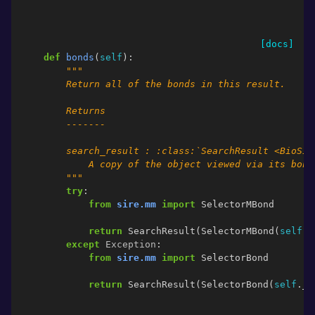
[docs]
def
bonds
(
self
):
"""
        Return all of the bonds in this result.
        Returns
        -------
        search_result : :class:`SearchResult <BioSim
            A copy of the object viewed via its bond
        """
try
:
from
sire.mm
import
SelectorMBond
return
SearchResult
(
SelectorMBond
(
self
.
_
except
Exception
:
from
sire.mm
import
SelectorBond
return
SearchResult
(
SelectorBond
(
self
.
_s